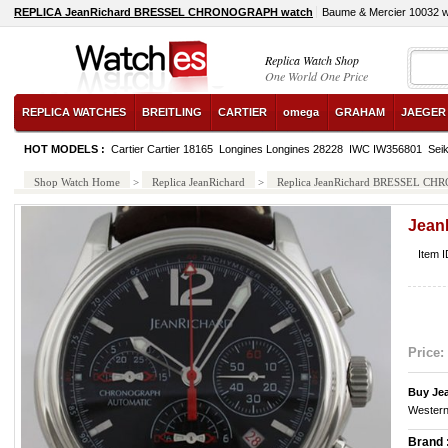
REPLICA JeanRichard BRESSEL CHRONOGRAPH watch
Baume & Mercier 10032 
Replica Watch Shop
One World One Price
REPLICA WATCHES
BREITLING
CARTIER
omega
GRAHAM
JAEGER
HOT MODELS :
Cartier Cartier 18165
Longines Longines 28228
IWC IW356801
Sei
Shop Watch Home
>
Replica JeanRichard
>
Replica JeanRichard BRESSEL C
Jea
Item 
Price:
Buy Je
Western
Brand 