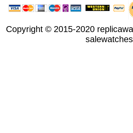
Copyright © 2015-2020 replicawa
salewatche