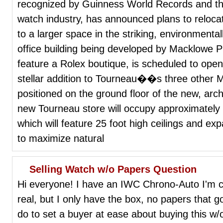
recognized by Guinness World Records and the
watch industry, has announced plans to relocat
to a larger space in the striking, environmenta
office building being developed by Macklowe Pr
feature a Rolex boutique, is scheduled to open 
stellar addition to Tourneau��s three other M
positioned on the ground floor of the new, archi
new Tourneau store will occupy approximately
which will feature 25 foot high ceilings and expa
to maximize natural
Selling Watch w/o Papers Question
Hi everyone! I have an IWC Chrono-Auto I'm con
real, but I only have the box, no papers that go
do to set a buyer at ease about buying this w/o