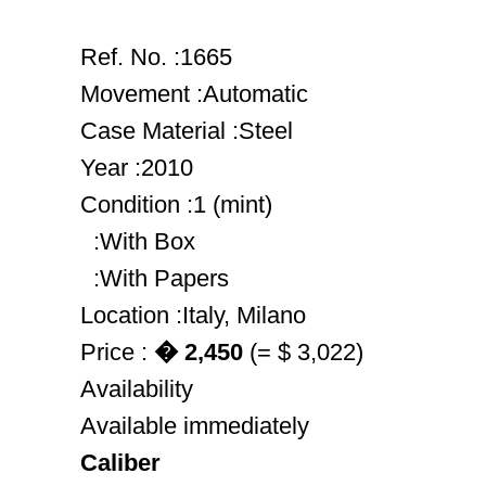
Ref. No. :1665
Movement :Automatic
Case Material :Steel
Year :2010
Condition :1 (mint)
:With Box
:With Papers
Location :Italy, Milano
Price :
� 2,450
(= $ 3,022)
Availability
Available immediately
Caliber