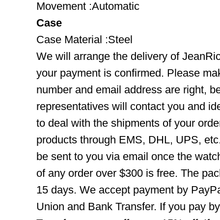
Movement :Automatic
Case
Case Material :Steel
We will arrange the delivery of JeanRi
your payment is confirmed. Please mak
number and email address are right, b
representatives will contact you and ide
to deal with the shipments of your orde
products through EMS, DHL, UPS, etc. 
be sent to you via email once the watc
of any order over $300 is free. The pac
15 days. We accept payment by PayPal
Union and Bank Transfer. If you pay b