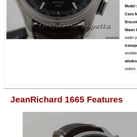
Model 
Case M
Bracele
Water 
water 
transpo
worldw
wholes
orders.
JeanRichard 1665 Features