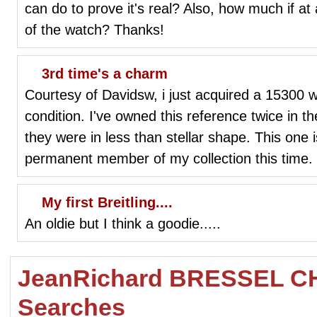
can do to prove it's real? Also, how much if at
of the watch? Thanks!
3rd time's a charm
Courtesy of Davidsw, i just acquired a 15300 wh
condition. I've owned this reference twice in th
they were in less than stellar shape. This one 
permanent member of my collection this time.
My first Breitling....
An oldie but I think a goodie.....
JeanRichard BRESSEL 
Searches