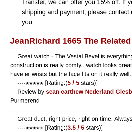
Transfer, we can offer you 15% off. If
shipping and payment, please contact us
you!
JeanRichard 1665 The Related
Great watch - The Vestal Bevel is everything
construction is really comfy...watch looks great 
have er wrists but the face fits on it really well.
----
[Rating:(
5 / 5
stars)]
Review by
sean carthew
Nederland Gies
Purmerend
Great duct, right price, right on time. Alway
----
[Rating:(
3.5 / 5
stars)]