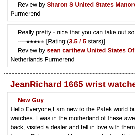
Review by
Sharon S
United States Manorv
Purmerend
Really pretty - nice that you can take out som
----
[Rating:(
3.5 / 5
stars)]
Review by
sean carthew
United States O
Netherlands Purmerend
JeanRichard 1665 wrist watch
New Guy
Hello Everyone,I am new to the Patek world b
watches. I was in the motherland of these a
back, visited a dealer and fell in love with th