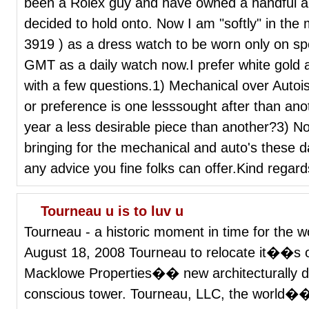
been a Rolex guy and have owned a handful and
decided to hold onto. Now I am "softly" in the m
3919 ) as a dress watch to be worn only on spe
GMT as a daily watch now.I prefer white gold
with a few questions.1) Mechanical over Autois
or preference is one lesssought after than anot
year a less desirable piece than another?3) No
bringing for the mechanical and auto's these 
any advice you fine folks can offer.Kind regar
Tourneau u is to luv u
Tourneau - a historic moment in time for the 
August 18, 2008 Tourneau to relocate it��s or
Macklowe Properties�� new architecturally dis
conscious tower. Tourneau, LLC, the world��