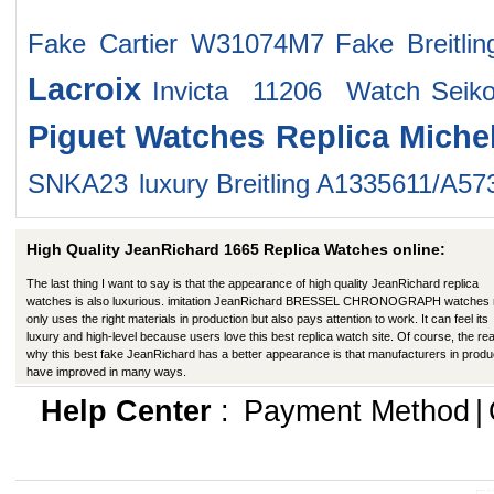
Fake Cartier W31074M7
Fake Breitli
Lacroix
Invicta 11206 Watch
Sei
Piguet Watches
Replica Miche
SNKA23
luxury Breitling A1335611/A5
High Quality JeanRichard 1665 Replica Watches online:
The last thing I want to say is that the appearance of high quality JeanRichard replica
watches is also luxurious. imitation JeanRichard BRESSEL CHRONOGRAPH watches 
only uses the right materials in production but also pays attention to work. It can feel its
luxury and high-level because users love this best replica watch site. Of course, the re
why this best fake JeanRichard has a better appearance is that manufacturers in produ
have improved in many ways.
Help Center
:
Payment Method
|