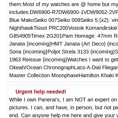
them:Most of my watches are @ home but my 
includes:DW6900-R7DW6900-1VDW9052-2VFos
Blue MakoSeiko 007Seiko 009Seiko 5 (x2): vin
NighthawkTissot PRC200Vostok Komandirskie
G854905Timex 2G201Pam Homage: 47mm Ra
Janata {incoming}HMT Janata (Art Deco) {in
Sona {incoming}Poljot Strela 3133 {incoming}
1963 Reissue {incoming}Watches I want to get
Okeah/Ocean ChronographLaco A-Dial Fliega
Master Collection MoonphaseHamilton Khaki K
Urgent help needed!
While I own Panerai's, I am NOT an expert on 
pictures. I can, and have, in person, but not pi
end. Can anyone help me here and give your vi