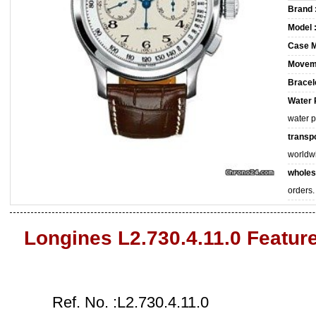
Brand 
Model 
Case M
Movem
Bracele
Water 
water 
transpo
worldw
wholes
orders.
Longines L2.730.4.11.0 Featur
Ref. No. :L2.730.4.11.0