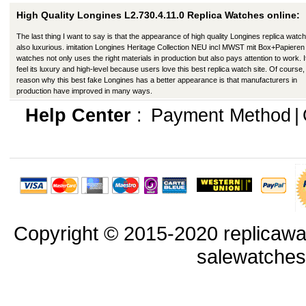
High Quality Longines L2.730.4.11.0 Replica Watches online:
The last thing I want to say is that the appearance of high quality Longines replica watch
also luxurious. imitation Longines Heritage Collection NEU incl MWST mit Box+Papieren
watches not only uses the right materials in production but also pays attention to work. I
feel its luxury and high-level because users love this best replica watch site. Of course,
reason why this best fake Longines has a better appearance is that manufacturers in
production have improved in many ways.
Help Center
:
Payment Method
|
Copyright © 2015-2020 replicawa
salewatche