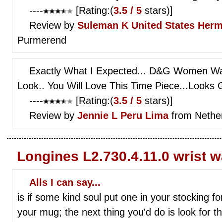
----
[Rating:(
3.5 / 5
stars)]
Review by
Suleman K
United States Her
Purmerend
Exactly What I Expected... D&G Women Wat
Look.. You Will Love This Time Piece...Looks
----
[Rating:(
3.5 / 5
stars)]
Review by
Jennie L
Peru Lima
from Nethe
Longines L2.730.4.11.0 wrist 
Alls I can say...
is if some kind soul put one in your stocking f
your mug; the next thing you'd do is look fo