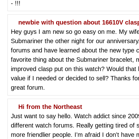
- !!!
newbie with question about 16610V clas
Hey guys I am new so go easy on me. My wife
Submariner the other night for our anniversary
forums and have learned about the new type cla
favorite thing about the Submariner bracelet, 
improved clasp put on this watch? Would that 
value if I needed or decided to sell? Thanks for
great forum.
Hi from the Northeast
Just want to say hello. Watch addict since 2
different watch forums. Really getting tired of 
more friendlier people. I'm afraid I don't have my