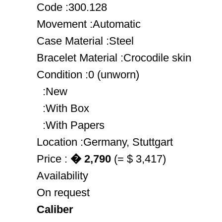
Code :300.128
Movement :Automatic
Case Material :Steel
Bracelet Material :Crocodile skin
Condition :0 (unworn)
:New
:With Box
:With Papers
Location :Germany, Stuttgart
Price :
� 2,790
(= $ 3,417)
Availability
On request
Caliber