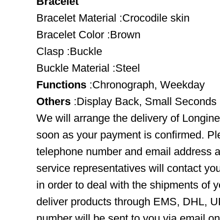
Bracelet
Bracelet Material :Crocodile skin
Bracelet Color :Brown
Clasp :Buckle
Buckle Material :Steel
Functions
:Chronograph, Weekday
Others
:Display Back, Small Seconds
We will arrange the delivery of Longine
soon as your payment is confirmed. Pl
telephone number and email address ar
service representatives will contact you
in order to deal with the shipments of 
deliver products through EMS, DHL, UP
number will be sent to you via email o