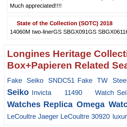
Much appreciated!!!!
State of the Collection (SOTC) 2018
14060M two-linerGS SBGX091GS SBGX06116
Longines Heritage Collec
Box+Papieren Related Se
Fake Seiko SNDC51
Fake TW Stee
Seiko
Invicta 11490 Watch
Se
Watches
Replica Omega Wat
LeCoultre Jaeger LeCoultre 30920
luxu