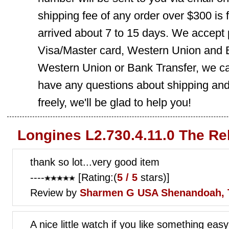
shipping fee of any order over $300 is 
arrived about 7 to 15 days. We accept
Visa/Master card, Western Union and B
Western Union or Bank Transfer, we can
have any questions about shipping and
freely, we'll be glad to help you!
Longines L2.730.4.11.0 The Re
thank so lot...very good item
----
[Rating:(
5 / 5
stars)]
Review by
Sharmen G
USA Shenandoah, 
A nice little watch if you like something easy 