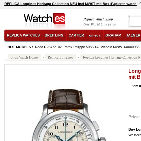
REPLICA Longines Heritage Collection NEU incl MWST mit Box+Papieren watch
Replica Watch Shop
One World One Price
REPLICA WATCHES
BREITLING
CARTIER
omega
GRAHAM
JAEGER
HOT MODELS :
Rado R25472102
Patek Philippe 5085/1A
Michele MWW16A000038
Shop Watch Home
>
Replica Longines
>
Replica Longines Heritage Collection
Long
mit 
Item I
Price:
Buy Lon
Western