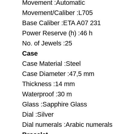
Movement :Automatic
Movement/Caliber :L705
Base Caliber :ETA A07 231
Power Reserve (h) :46 h
No. of Jewels :25
Case
Case Material :Steel
Case Diameter :47,5 mm
Thickness :14 mm
Waterproof :30 m
Glass :Sapphire Glass
Dial :Silver
Dial numerals :Arabic numerals