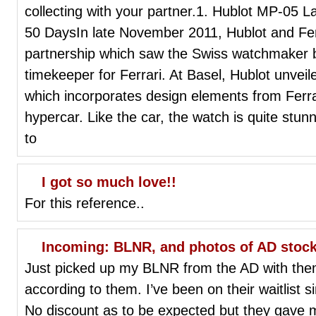
collecting with your partner.1. Hublot MP-05 
50 DaysIn late November 2011, Hublot and Ferr
partnership which saw the Swiss watchmaker b
timekeeper for Ferrari. At Basel, Hublot unvei
which incorporates design elements from Ferr
hypercar. Like the car, the watch is quite stun
to
I got so much love!!
For this reference..
Incoming: BLNR, and photos of AD stoc
Just picked up my BLNR from the AD with the
according to them. I’ve been on their waitlist 
No discount as to be expected but they gave me