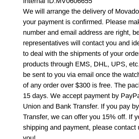
Internal ID:MV0606655
We will arrange the delivery of Movad
your payment is confirmed. Please mak
number and email address are right, b
representatives will contact you and ide
to deal with the shipments of your orde
products through EMS, DHL, UPS, etc. 
be sent to you via email once the watc
of any order over $300 is free. The pac
15 days. We accept payment by PayPal
Union and Bank Transfer. If you pay b
Transfer, we can offer you 15% off. If
shipping and payment, please contact us
you!