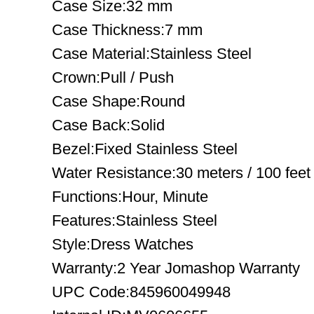
Case Size:32 mm
Case Thickness:7 mm
Case Material:Stainless Steel
Crown:Pull / Push
Case Shape:Round
Case Back:Solid
Bezel:Fixed Stainless Steel
Water Resistance:30 meters / 100 feet
Functions:Hour, Minute
Features:Stainless Steel
Style:Dress Watches
Warranty:2 Year Jomashop Warranty
UPC Code:845960049948