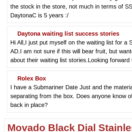
the stock in the store, not much in terms of SS
DaytonaC is 5 years :/
Daytona waiting list success stories
Hi All,I just put myself on the waiting list for 
AD.I am not sure if this will bear fruit, but w
about their waiting list stories.Looking forward
Rolex Box
I have a Submariner Date Just and the materia
separating from the box. Does anyone know of 
back in place?
Movado Black Dial Stainl