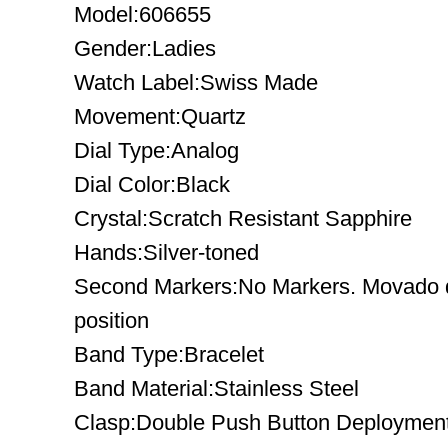
Model:606655
Gender:Ladies
Watch Label:Swiss Made
Movement:Quartz
Dial Type:Analog
Dial Color:Black
Crystal:Scratch Resistant Sapphire
Hands:Silver-toned
Second Markers:No Markers. Movado d
position
Band Type:Bracelet
Band Material:Stainless Steel
Clasp:Double Push Button Deploymen