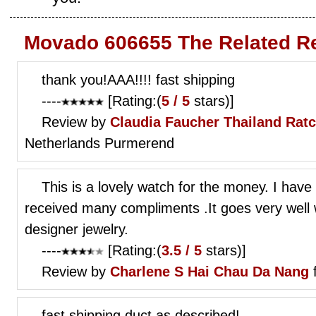
Movado 606655 The Related R
thank you!AAA!!!! fast shipping
----
[Rating:(
5 / 5
stars)]
Review by
Claudia Faucher
Thailand Ratc
Netherlands Purmerend
This is a lovely watch for the money. I have
received many compliments .It goes very well
designer jewelry.
----
[Rating:(
3.5 / 5
stars)]
Review by
Charlene S
Hai Chau Da Nang
fast shipping,duct as described!