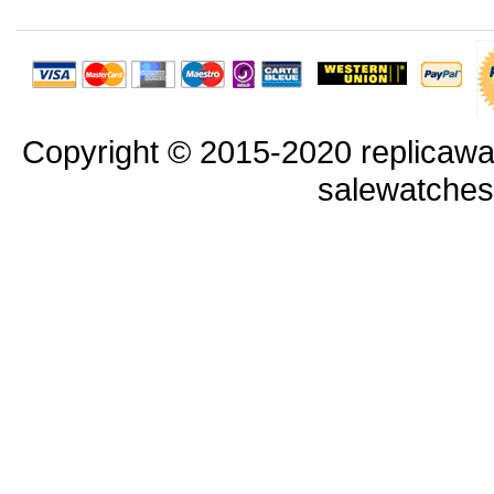
Copyright © 2015-2020 replicawa
salewatche