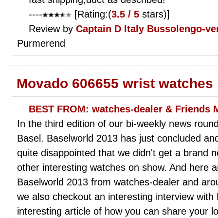
----
[Rating:(
3.5 / 5
stars)]
Review by
Captain D
Italy Bussolengo-ve
Purmerend
Movado 606655 wrist watches
BEST FROM: watches-dealer & Friends 
In the third edition of our bi-weekly news round
Basel. Baselworld 2013 has just concluded an
quite disappointed that we didn't get a brand ne
other interesting watches on show. And here ar
Baselworld 2013 from watches-dealer and around
we also checkout an interesting interview with
interesting article of how you can share your 