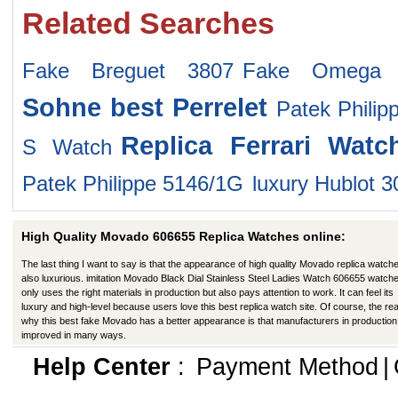
Related Searches
Fake Breguet 3807
Fake Omega 12
Sohne
best Perrelet
Patek Philip
Replica Ferrari Watc
S Watch
Patek Philippe 5146/1G
luxury Hublot 
High Quality Movado 606655 Replica Watches online:
The last thing I want to say is that the appearance of high quality Movado replica watche
also luxurious. imitation Movado Black Dial Stainless Steel Ladies Watch 606655 watch
only uses the right materials in production but also pays attention to work. It can feel its
luxury and high-level because users love this best replica watch site. Of course, the re
why this best fake Movado has a better appearance is that manufacturers in productio
improved in many ways.
Help Center
:
Payment Method
|