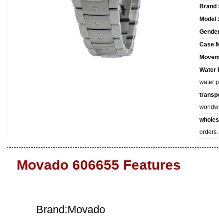
Brand 
Model 
Gender
Case M
Movem
Water 
water 
transpo
worldw
wholes
orders.
Movado 606655 Features
Brand:Movado