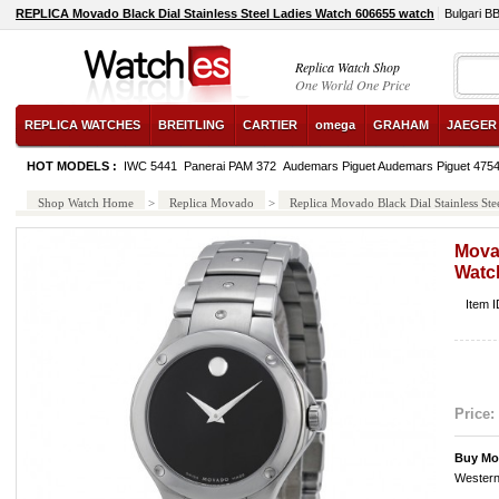
REPLICA Movado Black Dial Stainless Steel Ladies Watch 606655 watch
Bulgari 
Replica Watch Shop
One World One Price
REPLICA WATCHES
BREITLING
CARTIER
omega
GRAHAM
JAEGER
HOT MODELS :
IWC 5441
Panerai PAM 372
Audemars Piguet Audemars Piguet 475
Shop Watch Home
>
Replica Movado
>
Replica Movado Black Dial Stainless St
Movad
Watc
Item 
Price:
Buy Mo
Western