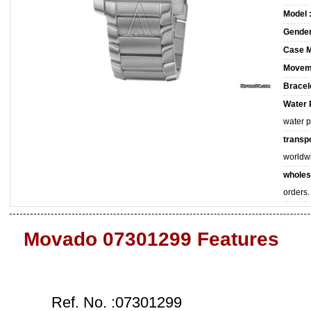
Model 
Gender
Case M
Movem
Bracele
Water 
water 
transpo
worldw
wholes
orders.
Movado 07301299 Features
Ref. No. :07301299