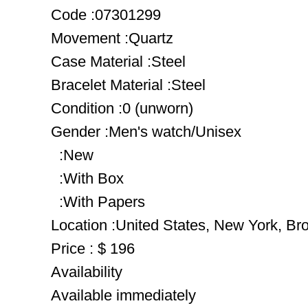
Code :07301299
Movement :Quartz
Case Material :Steel
Bracelet Material :Steel
Condition :0 (unworn)
Gender :Men's watch/Unisex
:New
:With Box
:With Papers
Location :United States, New York, Br
Price : $ 196
Availability
Available immediately