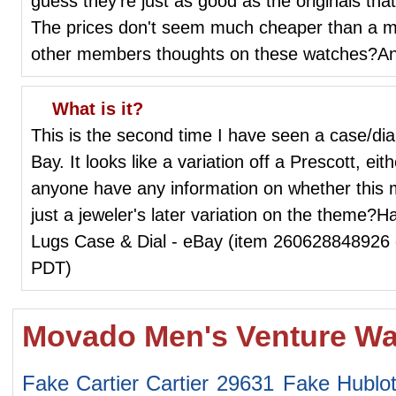
guess they're just as good as the originals t
The prices don't seem much cheaper than a m
other members thoughts on these watches?An
What is it?
This is the second time I have seen a case/dial
Bay. It looks like a variation off a Prescott, eith
anyone have any information on whether this 
just a jeweler's later variation on the theme?
Lugs Case & Dial - eBay (item 260628848926 
PDT)
Movado Men's Venture Wa
Fake Cartier Cartier 29631
Fake Hublo