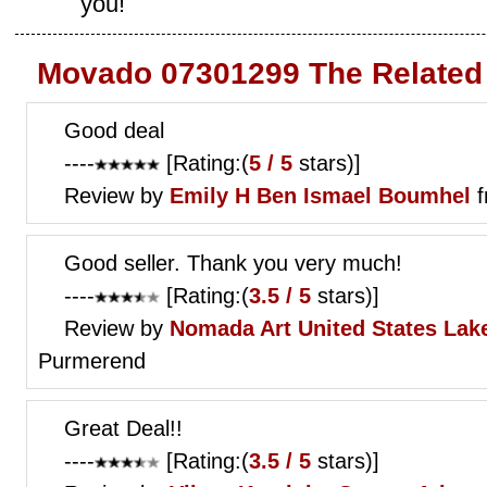
you!
Movado 07301299 The Related
Good deal
----
[Rating:(
5 / 5
stars)]
Review by
Emily H
Ben Ismael Boumhel
f
Good seller. Thank you very much!
----
[Rating:(
3.5 / 5
stars)]
Review by
Nomada Art
United States Lak
Purmerend
Great Deal!!
----
[Rating:(
3.5 / 5
stars)]