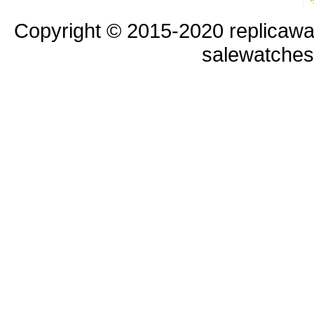
Copyright © 2015-2020 replicawa
salewatche