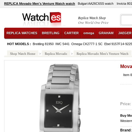
REPLICA Movado Men's Venture Watch watch
Bulgari AA26C6SS watch
Invicta 80
Replica Watch Shop
One World One Price
REPLICA WATCHES
BREITLING
CARTIER
omega
GRAHAM
JAEGER
HOT MODELS :
Breitling 81950
IWC 5441
Omega CK2777-1 SC
Ebel 9157F14-922
Shop Watch Home
>
Replica Movado
>
Replica Movado Men's Venture Watch
Mova
Item 
Price:
Buy Mo
Western
Brand 