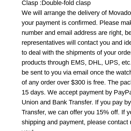
Clasp :Double-fold clasp
We will arrange the delivery of Movad
your payment is confirmed. Please mak
number and email address are right, b
representatives will contact you and ide
to deal with the shipments of your orde
products through EMS, DHL, UPS, etc. 
be sent to you via email once the watc
of any order over $300 is free. The pac
15 days. We accept payment by PayPal
Union and Bank Transfer. If you pay b
Transfer, we can offer you 15% off. If
shipping and payment, please contact us