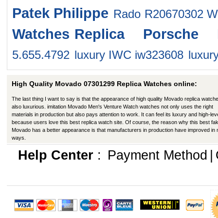
Patek Philippe
Rado R20670302 W
Watches
Replica Porsche 
5.655.4792
luxury IWC iw323608
luxur
High Quality Movado 07301299 Replica Watches online:
The last thing I want to say is that the appearance of high quality Movado replica watche
also luxurious. imitation Movado Men's Venture Watch watches not only uses the right
materials in production but also pays attention to work. It can feel its luxury and high-lev
because users love this best replica watch site. Of course, the reason why this best fa
Movado has a better appearance is that manufacturers in production have improved in
ways.
Help Center
:
Payment Method
|