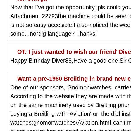
Now that I've got the opportunity, pls could yo
Attachment 22793the machine could be seen on
is not so easy accesible.I also noticed the wee
some...nordig language? Thanks!
OT: I just wanted to wish our friend"Div
Happy Birthday Diver88,Have a good one Sir,
Want a pre-1980 Breilting in brand new 
One of our sponsors, Gnomonwatches, carries 
According to the website they are made with
on the same machinery used by Breitling prior 
buying a Breitling with 'Aviation' on the dial ins
watches:gnomonwatches/Aviation.htmI can't m