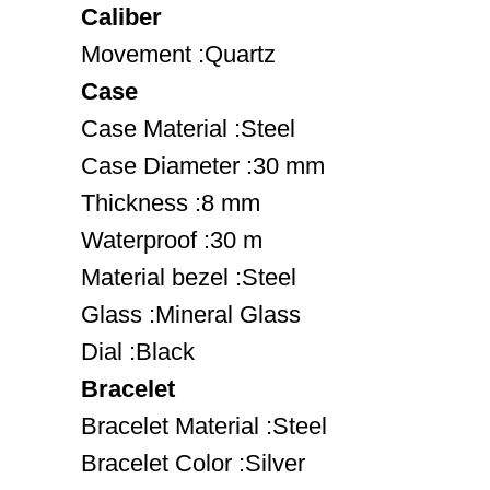
Caliber
Movement :Quartz
Case
Case Material :Steel
Case Diameter :30 mm
Thickness :8 mm
Waterproof :30 m
Material bezel :Steel
Glass :Mineral Glass
Dial :Black
Bracelet
Bracelet Material :Steel
Bracelet Color :Silver