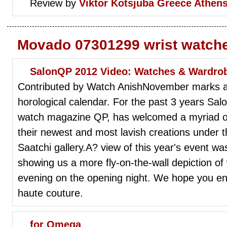
Review by
Viktor Kotsjuba
Greece Athen
Movado 07301299 wrist watch
SalonQP 2012 Video: Watches & Wardro
Contributed by Watch AnishNovember marks an 
horological calendar. For the past 3 years S
watch magazine QP, has welcomed a myriad of 
their newest and most lavish creations under 
Saatchi gallery.A? view of this year's event w
showing us a more fly-on-the-wall depiction o
evening on the opening night. We hope you en
haute couture.
for Omega