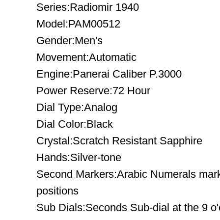
Series:Radiomir 1940
Model:PAM00512
Gender:Men's
Movement:Automatic
Engine:Panerai Caliber P.3000
Power Reserve:72 Hour
Dial Type:Analog
Dial Color:Black
Crystal:Scratch Resistant Sapphire
Hands:Silver-tone
Second Markers:Arabic Numerals mark 
positions
Sub Dials:Seconds Sub-dial at the 9 o'