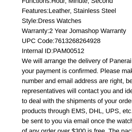
Functions:Hour, Minute, Second
Features:Leather, Stainless Steel
Style:Dress Watches
Warranty:2 Year Jomashop Warranty
UPC Code:7613268264928
Internal ID:PAM00512
We will arrange the delivery of Paner
your payment is confirmed. Please mak
number and email address are right, b
representatives will contact you and ide
to deal with the shipments of your orde
products through EMS, DHL, UPS, etc. 
be sent to you via email once the watc
of any order over $300 is free. The pac