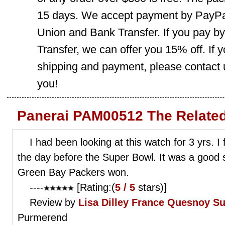
15 days. We accept payment by PayPal
Union and Bank Transfer. If you pay b
Transfer, we can offer you 15% off. If
shipping and payment, please contact us
you!
Panerai PAM00512 The Relate
I had been looking at this watch for 3 yrs. I f
the day before the Super Bowl. It was a good 
Green Bay Packers won.
----
[Rating:(
5 / 5
stars)]
Review by
Lisa Dilley
France Quesnoy Su
Purmerend