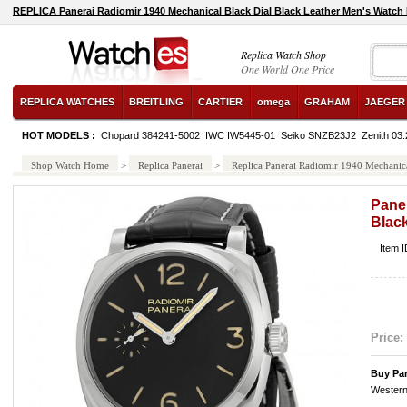
REPLICA Panerai Radiomir 1940 Mechanical Black Dial Black Leather Men's Watc
Replica Watch Shop
One World One Price
REPLICA WATCHES
BREITLING
CARTIER
omega
GRAHAM
JAEGER
HOT MODELS :
Chopard 384241-5002
IWC IW5445-01
Seiko SNZB23J2
Zenith 03
Shop Watch Home
>
Replica Panerai
>
Replica Panerai Radiomir 1940 Mechanic
Paner
Blac
Item 
Price:
Buy Pa
Western