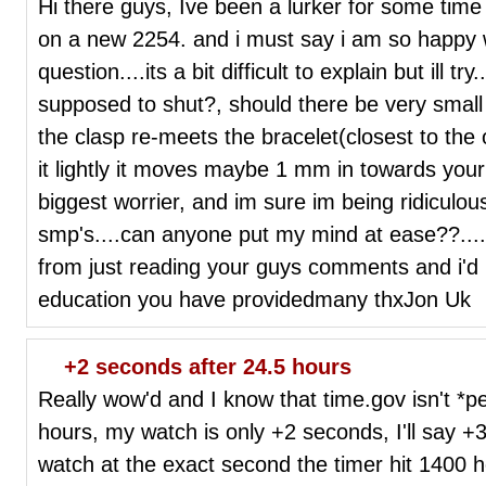
Hi there guys, Ive been a lurker for some time n
on a new 2254. and i must say i am so happy w
question....its a bit difficult to explain but ill tr
supposed to shut?, should there be very small
the clasp re-meets the bracelet(closest to th
it lightly it moves maybe 1 mm in towards your 
biggest worrier, and im sure im being ridiculou
smp's....can anyone put my mind at ease??.....
from just reading your guys comments and i'd l
education you have providedmany thxJon Uk
+2 seconds after 24.5 hours
Really wow'd and I know that time.gov isn't *pe
hours, my watch is only +2 seconds, I'll say +3
watch at the exact second the timer hit 1400 h