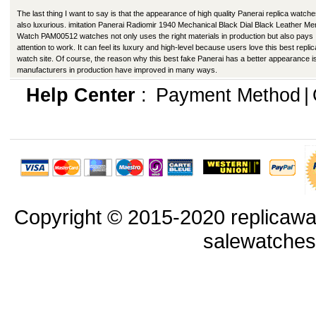
The last thing I want to say is that the appearance of high quality Panerai replica watche
also luxurious. imitation Panerai Radiomir 1940 Mechanical Black Dial Black Leather Me
Watch PAM00512 watches not only uses the right materials in production but also pays
attention to work. It can feel its luxury and high-level because users love this best replic
watch site. Of course, the reason why this best fake Panerai has a better appearance is
manufacturers in production have improved in many ways.
Help Center
:
Payment Method
|
Copyright © 2015-2020 replicawa
salewatche