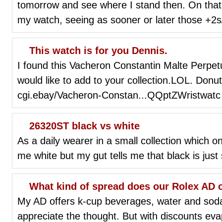
tomorrow and see where I stand then. On that 
my watch, seeing as sooner or later those +2s
This watch is for you Dennis.
I found this Vacheron Constantin Malte Perpe
would like to add to your collection.LOL. Donu
cgi.ebay/Vacheron-Constan...QQptZWristwatc
26320ST black vs white
As a daily wearer in a small collection which o
me white but my gut tells me that black is just 
What kind of spread does our Rolex AD o
My AD offers k-cup beverages, water and soda 
appreciate the thought. But with discounts eva