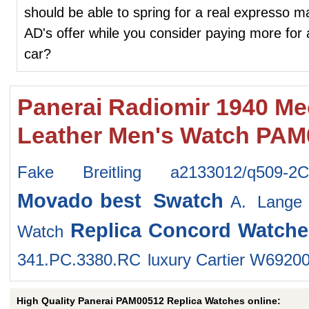
should be able to spring for a real expresso 
AD's offer while you consider paying more for
car?
Panerai Radiomir 1940 Mec
Leather Men's Watch PAM
Fake Breitling a2133012/q509-2
Movado
best Swatch
A. Lange
Replica Concord Watche
Watch
341.PC.3380.RC
luxury Cartier W6920
High Quality Panerai PAM00512 Replica Watches online: