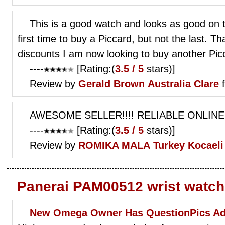
This is a good watch and looks as good on the
first time to buy a Piccard, but not the last. 
discounts I am now looking to buy another Pi
----
[Rating:(
3.5 / 5
stars)]
Review by
Gerald Brown
Australia Clare
f
AWESOME SELLER!!!! RELIABLE ONLINE
----
[Rating:(
3.5 / 5
stars)]
Review by
ROMIKA MALA
Turkey Kocaeli
Panerai PAM00512 wrist watc
New Omega Owner Has QuestionPics Ad