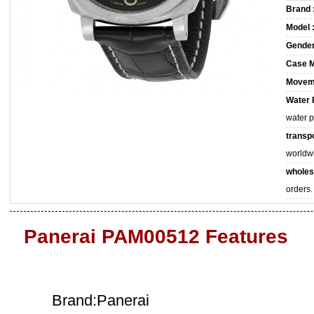
Brand 
Model 
Gender
Case M
Movem
Water 
water 
transpo
worldw
wholes
orders.
Panerai PAM00512 Features
Brand:Panerai