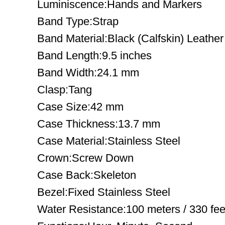
Luminiscence:Hands and Markers
Band Type:Strap
Band Material:Black (Calfskin) Leather
Band Length:9.5 inches
Band Width:24.1 mm
Clasp:Tang
Case Size:42 mm
Case Thickness:13.7 mm
Case Material:Stainless Steel
Crown:Screw Down
Case Back:Skeleton
Bezel:Fixed Stainless Steel
Water Resistance:100 meters / 330 fee