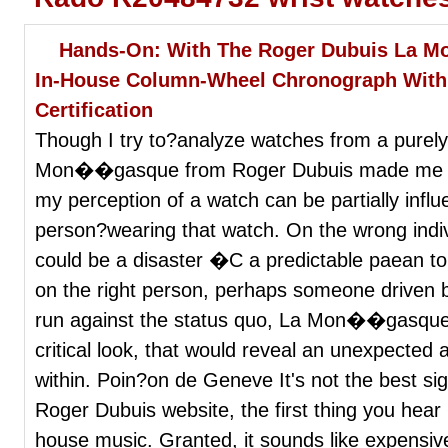
Hands-On: With The Roger Dubuis La 
In-House Column-Wheel Chronograph With
Certification
Though I try to?analyze watches from a purely
Mon��gasque from Roger Dubuis made me con
my perception of a watch can be partially infl
person?wearing that watch. On the wrong indivi
could be a disaster �C a predictable paean t
on the right person, perhaps someone driven b
run against the status quo, La Mon��gasque wo
critical look, that would reveal an unexpected
within. Poin?on de Geneve It's not the best si
Roger Dubuis website, the first thing you hea
house music. Granted, it sounds like expensi