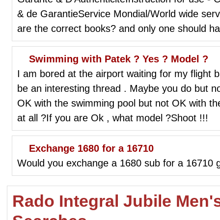
& de GarantieService Mondial/World wide ser
are the correct books? and only one should h
Swimming with Patek ? Yes ? Model ?
I am bored at the airport waiting for my flight
be an interesting thread . Maybe you do but 
OK with the swimming pool but not OK with th
at all ?If you are Ok , what model ?Shoot !!!
Exchange 1680 for a 16710
Would you exchange a 1680 sub for a 16710 
Rado Integral Jubile Men