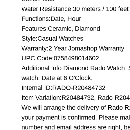
Water Resistance:30 meters / 100 feet
Functions:Date, Hour
Features:Ceramic, Diamond
Style:Casual Watches
Warranty:2 Year Jomashop Warranty
UPC Code:0758498014602
Additional Info:Diamond Rado Watch. S
watch. Date at 6 O'Clock.
Internal ID:RADO-R20484732
Item Variation:R20484732, Rado-R20
We will arrange the delivery of Rado 
your payment is confirmed. Please mak
number and email address are right, b