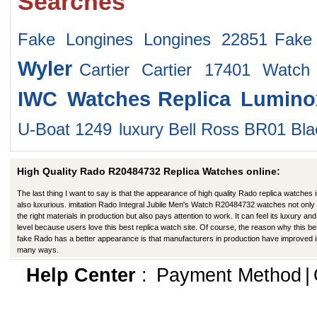
Searches
Fake Longines Longines 22851
Fake
Wyler
Cartier Cartier 17401 Watch
IWC Watches
Replica Lumin
U-Boat 1249
luxury Bell Ross BR01 Blac
High Quality Rado R20484732 Replica Watches online:
The last thing I want to say is that the appearance of high quality Rado replica watches 
also luxurious. imitation Rado Integral Jubile Men's Watch R20484732 watches not only
the right materials in production but also pays attention to work. It can feel its luxury and
level because users love this best replica watch site. Of course, the reason why this be
fake Rado has a better appearance is that manufacturers in production have improved 
many ways.
Help Center
:
Payment Method
|