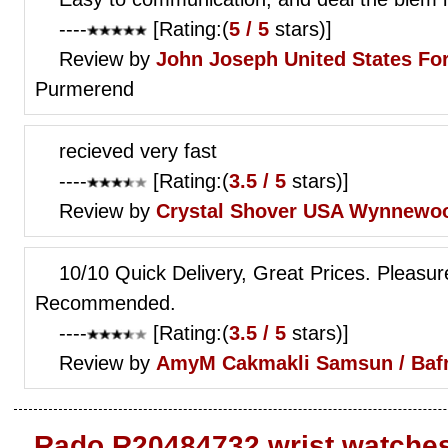
----
[Rating:(
5 / 5
stars)]
Review by
John Joseph
United States Fo
Purmerend
recieved very fast
----
[Rating:(
3.5 / 5
stars)]
Review by
Crystal Shover
USA Wynnewo
10/10 Quick Delivery, Great Prices. Pleasur
Recommended.
----
[Rating:(
3.5 / 5
stars)]
Review by
AmyM
Cakmakli Samsun / Baf
Rado R20484732 wrist watche