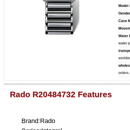
Model 
Gender
Case M
Movem
Water 
water 
transpo
worldw
wholes
orders.
Rado R20484732 Features
Brand:Rado