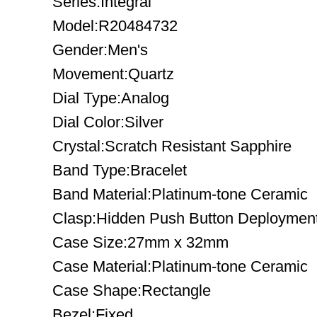
Series:Integral
Model:R20484732
Gender:Men's
Movement:Quartz
Dial Type:Analog
Dial Color:Silver
Crystal:Scratch Resistant Sapphire
Band Type:Bracelet
Band Material:Platinum-tone Ceramic
Clasp:Hidden Push Button Deploymen
Case Size:27mm x 32mm
Case Material:Platinum-tone Ceramic
Case Shape:Rectangle
Bezel:Fixed