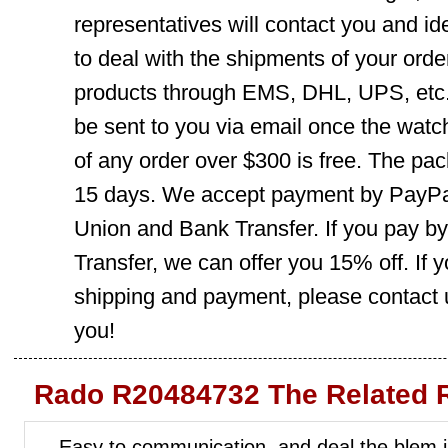
representatives will contact you and ide
to deal with the shipments of your orde
products through EMS, DHL, UPS, etc. 
be sent to you via email once the watc
of any order over $300 is free. The pac
15 days. We accept payment by PayPal
Union and Bank Transfer. If you pay b
Transfer, we can offer you 15% off. If
shipping and payment, please contact us
you!
Rado R20484732 The Related 
Easy to communication, and deal the blem i