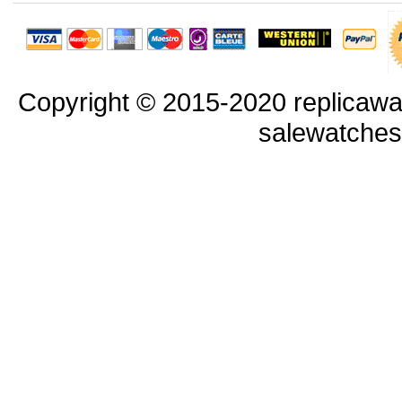
Copyright © 2015-2020 replicawa
salewatche