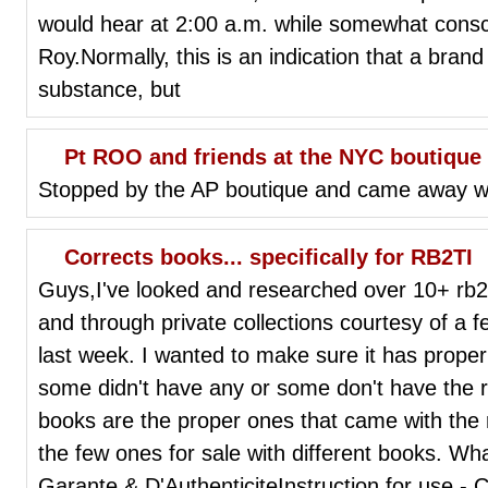
would hear at 2:00 a.m. while somewhat consc
Roy.Normally, this is an indication that a bran
substance, but
Pt ROO and friends at the NYC boutique
Stopped by the AP boutique and came away wi
Corrects books... specifically for RB2TI
Guys,I've looked and researched over 10+ rb2T
and through private collections courtesy of 
last week. I wanted to make sure it has prope
some didn't have any or some don't have the r
books are the proper ones that came with the rb
the few ones for sale with different books. Wha
Garante & D'AuthenticiteInstruction for use - 