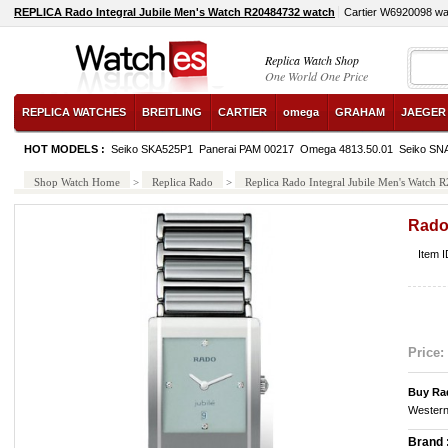
REPLICA Rado Integral Jubile Men's Watch R20484732 watch
Cartier W6920098 wa
Replica Watch Shop
One World One Price
REPLICA WATCHES
BREITLING
CARTIER
omega
GRAHAM
JAEGER
HOT MODELS :
Seiko SKA525P1
Panerai PAM 00217
Omega 4813.50.01
Seiko SN
Shop Watch Home
>
Replica Rado
>
Replica Rado Integral Jubile Men's Watch
Rado
Item 
Price:
Buy Ra
Western
Brand 