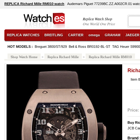
REPLICA Richard Mille RM010 watch
Audemars Piguet 77239BC.ZZ.A002CR.01 wat
Replica Watch Shop
One World One Price
REPLICA WATCHES
BREITLING
CARTIER
omega
GRAHAM
JAEGER
HOT MODELS :
Breguet 3800/ST/929
Bell & Ross BR0192-BL-ST
TAG Heuer S990
Shop Watch Home
>
Replica Richard Mille
>
Replica Richard Mille RM010
Rich
Item I
Price:
Buy Ric
JCB Car
Brand 