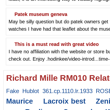
Patek museum geneva
May be silly question but do patek owners get
watches I have had that leaflet about the mus
This is a must read with great video
I have no affiliation with the website or store b
check out. Enjoy .hodinkee/video-introd...tim
Richard Mille RM010 Rela
Fake Hublot 361.cp.1110.lr.1933 ROS
Maurice Lacroix
best Zeni