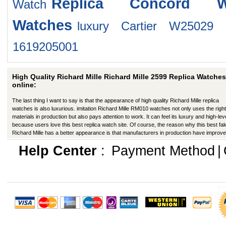
Replica Concord W
Watch
Watches
luxury Cartier W25029
1619205001
High Quality Richard Mille Richard Mille 2599 Replica Watches
online:
The last thing I want to say is that the appearance of high quality Richard Mille replica
watches is also luxurious. imitation Richard Mille RM010 watches not only uses the right
materials in production but also pays attention to work. It can feel its luxury and high-lev
because users love this best replica watch site. Of course, the reason why this best fa
Richard Mille has a better appearance is that manufacturers in production have improve
many ways.
Help Center
:
Payment Method
|