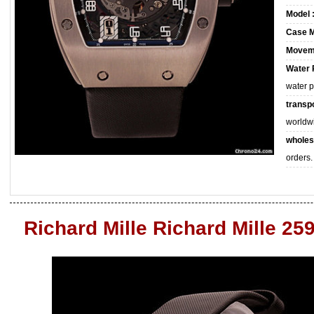
Model 
Case M
Movem
Water 
water 
transpo
worldw
wholes
orders.
Richard Mille Richard Mille 25