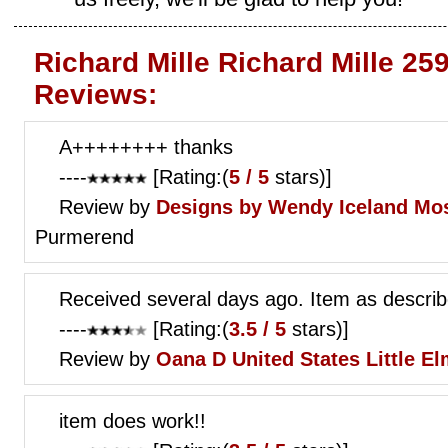
Richard Mille Richard Mille 25
Reviews:
A++++++++ thanks
----
[Rating:(
5 / 5
stars)]
Review by
Designs by Wendy
Iceland Mos
Purmerend
Received several days ago. Item as descri
----
[Rating:(
3.5 / 5
stars)]
Review by
Oana D
United States Little E
item does work!!