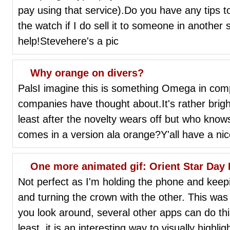
pay using that service).Do you have any tips t
the watch if I do sell it to someone in another
help!Stevehere's a pic
Why orange on divers?
PalsI imagine this is something Omega in com
companies have thought about.It's rather bright 
least after the novelty wears off but who kno
comes in a version ala orange?Y'all have a ni
One more animated gif: Orient Star Day
Not perfect as I'm holding the phone and keepi
and turning the crown with the other. This was
you look around, several other apps can do this
least, it is an interesting way to visually highli