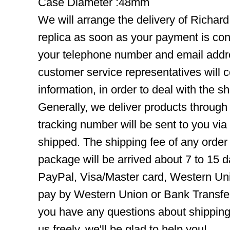
Case Diameter :48mm
We will arrange the delivery of Richard
replica as soon as your payment is co
your telephone number and email addre
customer service representatives will c
information, in order to deal with the s
Generally, we deliver products throug
tracking number will be sent to you via
shipped. The shipping fee of any order
package will be arrived about 7 to 15
PayPal, Visa/Master card, Western Uni
pay by Western Union or Bank Transfer,
you have any questions about shippin
us freely, we'll be glad to help you!