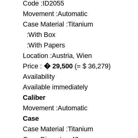
Code :ID2055
Movement :Automatic
Case Material :Titanium
:With Box
:With Papers
Location :Austria, Wien
Price :
� 29,500
(= $ 36,279)
Availability
Available immediately
Caliber
Movement :Automatic
Case
Case Material :Titanium