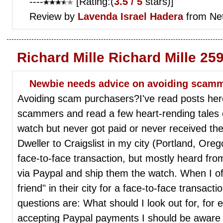
----
[Rating:(
3.5 / 5
stars)]
Review by
Lavenda
Israel Hadera
from Ne
Richard Mille Richard Mille 25
Newbie needs advice on avoiding scam
Avoiding scam purchasers?I've read posts her
scammers and read a few heart-rending tales 
watch but never got paid or never received th
Dweller to Craigslist in my city (Portland, Orego
face-to-face transaction, but mostly heard f
via Paypal and ship them the watch. When I of
friend" in their city for a face-to-face transact
questions are: What should I look out for, for
accepting Paypal payments I should be aware o