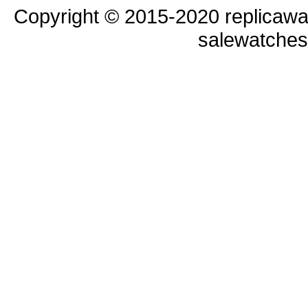
Copyright © 2015-2020 replicawa
salewatche