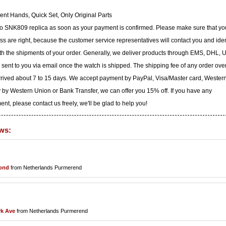
nt Hands, Quick Set, Only Original Parts
iko SNK809 replica as soon as your payment is confirmed. Please make sure that yo
 are right, because the customer service representatives will contact you and iden
with the shipments of your order. Generally, we deliver products through EMS, DHL, 
e sent to you via email once the watch is shipped. The shipping fee of any order ove
arrived about 7 to 15 days. We accept payment by PayPal, Visa/Master card, Wester
 by Western Union or Bank Transfer, we can offer you 15% off. If you have any
t, please contact us freely, we'll be glad to help you!
ws:
ond
from Netherlands Purmerend
rk Ave
from Netherlands Purmerend