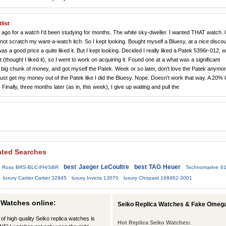
list
hs ago for a watch I'd been studying for months. The white sky-dweller. I wanted THAT watch.
 scratch my want-a-watch itch. So I kept looking. Bought myself a Bluesy, at a nice discoun
s a good price a quite liked it. But I kept looking. Decided I really liked a Patek 5396r-012, w
it (thought I liked it), so I went to work on acquiring it. Found one at a what was a significant
 big chunk of money, and got myself the Patek. Week or so later, don't love the Patek anymor
just get my money out of the Patek like I did the Bluesy. Nope. Doesn't work that way. A 20% 
inally, three months later (as in, this week), I give up waiting and pull the
ated Searches
best Jaeger LeCoultre
best TAG Heuer
d Ross BRS-BLC-PH/SBR
Technomarine 6
luxury Cartier Cartier 32845
luxury Invicta 13070
luxury Chopard 168462-3001
 Watches online:
Seiko Replica Watches & Fake Omega
 of high quality Seiko replica watches is
Hot Replica Seiko Watches: