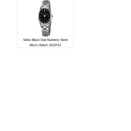
Seiko Black Dial Stainless Steel
Men's Watch SGEF51