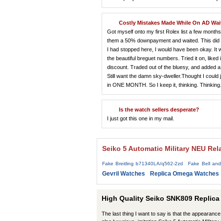
Costly Mistakes Made While On AD Wait
Got myself onto my first Rolex list a few mont
them a 50% downpayment and waited. This did not
I had stopped here, I would have been okay. It wa
the beautiful breguet numbers. Tried it on, liked 
discount. Traded out of the bluesy, and added a
Still want the damn sky-dweller.Thought I could 
in ONE MONTH. So I keep it, thinking. Thinking. F
Is the watch sellers desperate?
I just got this one in my mail.
Seiko 5 Automatic Military NEU Rel
Fake Breitling b71340LA/q562-2zd
Fake Bell an
Gevril Watches
Replica Omega Watches
High Quality Seiko SNK809 Replica
The last thing I want to say is that the appearance