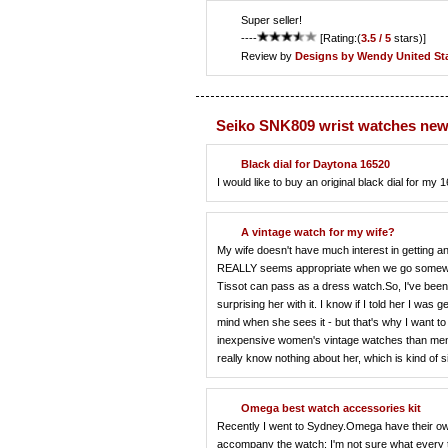
Super seller!
----
[Rating:(
3.5 / 5
stars)]
Review by
Designs by Wendy
United St
Seiko SNK809 wrist watches new
Black dial for Daytona 16520
I would like to buy an original black dial for
A vintage watch for my wife?
My wife doesn't have much interest in getting a
REALLY seems appropriate when we go somewhere f
Tissot can pass as a dress watch.So, I've been 
surprising her with it. I know if I told her I was g
mind when she sees it - but that's why I want to
inexpensive women's vintage watches than men's
really know nothing about her, which is kind of 
Omega best watch accessories kit
Recently I went to Sydney.Omega have their own
accompany the watch: I'm not sure what every too