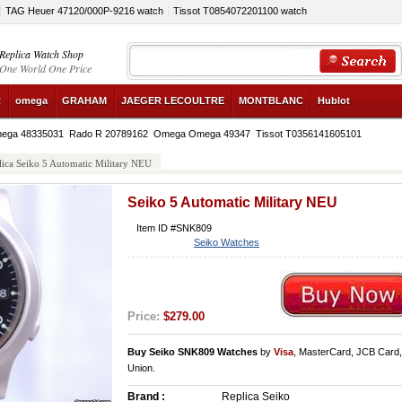
TAG Heuer 47120/000P-9216 watch
Tissot T0854072201100 watch
Replica Watch Shop
One World One Price
R
omega
GRAHAM
JAEGER LECOULTRE
MONTBLANC
Hublot
ega 48335031
Rado R 20789162
Omega Omega 49347
Tissot T0356141605101
lica Seiko 5 Automatic Military NEU
Seiko 5 Automatic Military NEU
Item ID #SNK809
Seiko Watches
Price:
$279.00
Buy Seiko SNK809 Watches
by
Visa
, MasterCard, JCB Card
Union.
Brand :
Replica Seiko