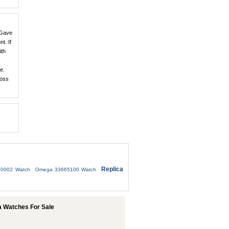
 Gave
t. If
ith
e.
loss
Replica
10002 Watch
Omega 33665100 Watch
 Watches For Sale