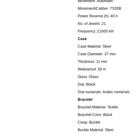
Movement :Automatic
Movement/Caliber :7S26B
Power Reserve (h) :40 h
No. of Jewels :21
Frequency :21600 A/h
Case
Case Material :Steel
Case Diameter :37 mm
Thickness :11 mm
Waterproof :30 m
Glass :Glass
Dial :Black
Dial numerals :Arabic numerals
Bracelet
Bracelet Material :Textile
Bracelet Color :Black
Clasp :Buckle
Buckle Material :Steel