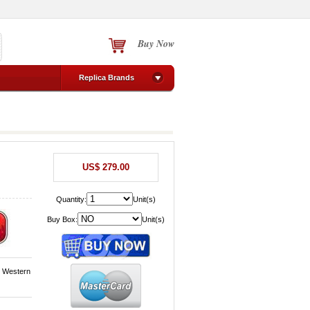
Buy Now
Replica Brands
US$ 279.00
Quantity:
Unit(s)
Buy Box:
Unit(s)
, Western