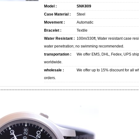
Model :
SNK809
Case Material :
Steel
Movement :
Automatic
Bracelet :
Textile
Water Resistant :
100m/330ft, Water resistant case resi
water penetration; no swimming recommended.
transportation :
We offer EMS, DHL, Fedex, UPS shi
worldwide.
wholesale :
We offer up to 15% discount for all w
orders.