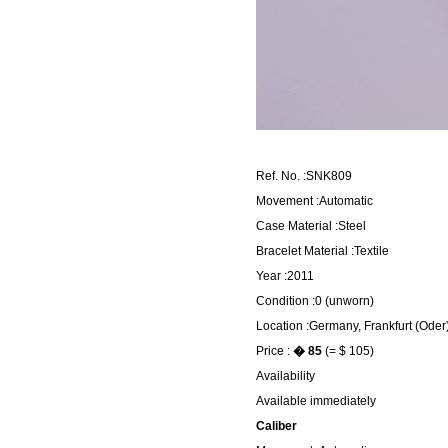
Ref. No. :SNK809
Movement :Automatic
Case Material :Steel
Bracelet Material :Textile
Year :2011
Condition :0 (unworn)
Location :Germany, Frankfurt (Oder
Price :
� 85
(= $ 105)
Availability
Available immediately
Caliber