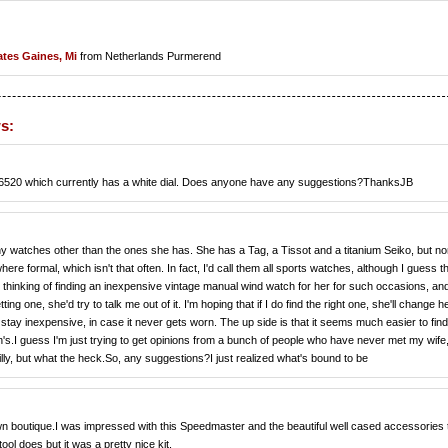
ates Gaines, Mi
from Netherlands Purmerend
s:
 my 16520 which currently has a white dial. Does anyone have any suggestions?ThanksJB
ny watches other than the ones she has. She has a Tag, a Tissot and a titanium Seiko, but n
ormal, which isn't that often. In fact, I'd call them all sports watches, although I guess t
thinking of finding an inexpensive vintage manual wind watch for her for such occasions, an
etting one, she'd try to talk me out of it. I'm hoping that if I do find the right one, she'll change h
 stay inexpensive, in case it never gets worn. The up side is that it seems much easier to find
.I guess I'm just trying to get opinions from a bunch of people who have never met my wife
silly, but what the heck.So, any suggestions?I just realized what's bound to be
 boutique.I was impressed with this Speedmaster and the beautiful well cased accessories 
l does but it was a pretty nice kit.