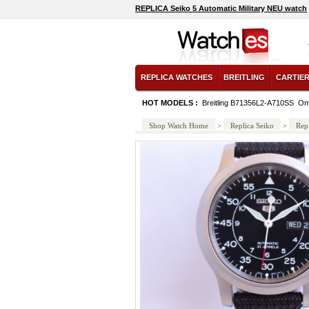
REPLICA Seiko 5 Automatic Military NEU watch
REPLICA WATCHES
BREITLING
CARTIE
HOT MODELS :
Breitling B71356L2-A710SS
Om
Shop Watch Home
>
Replica Seiko
>
Rep