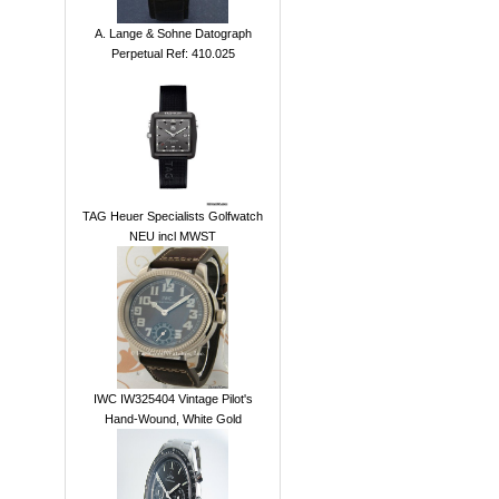
A. Lange & Sohne Datograph
Perpetual Ref: 410.025
TAG Heuer Specialists Golfwatch
NEU incl MWST
IWC IW325404 Vintage Pilot's
Hand-Wound, White Gold