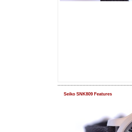
Seiko SNK809 Features