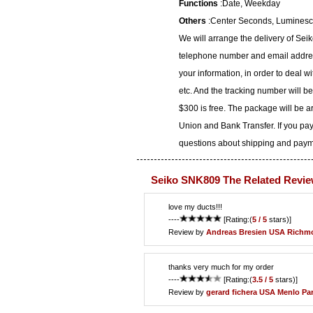
Functions
:Date, Weekday
Others
:Center Seconds, Luminesce
We will arrange the delivery of Se
telephone number and email address
your information, in order to deal 
etc. And the tracking number will b
$300 is free. The package will be 
Union and Bank Transfer. If you pay
questions about shipping and paymen
Seiko SNK809 The Related Revie
love my ducts!!!
----
[Rating:(
5 / 5
stars)]
Review by
Andreas Bresien
USA Richm
thanks very much for my order
----
[Rating:(
3.5 / 5
stars)]
Review by
gerard fichera
USA Menlo Pa