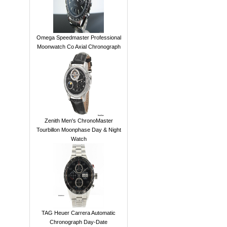
Omega Speedmaster Professional
Moonwatch Co Axial Chronograph
Zenith Men's ChronoMaster
Tourbillon Moonphase Day & Night
Watch
TAG Heuer Carrera Automatic
Chronograph Day-Date