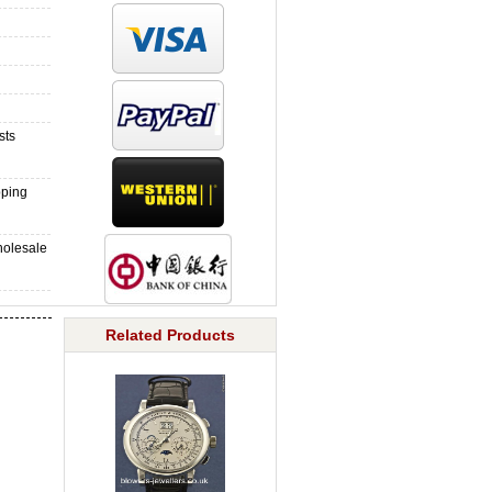
sts
pping
holesale
Related Products