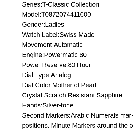
Series:T-Classic Collection
Model:T0872074411600
Gender:Ladies
Watch Label:Swiss Made
Movement:Automatic
Engine:Powermatic 80
Power Reserve:80 Hour
Dial Type:Analog
Dial Color:Mother of Pearl
Crystal:Scratch Resistant Sapphire
Hands:Silver-tone
Second Markers:Arabic Numerals mark 
positions. Minute Markers around the o