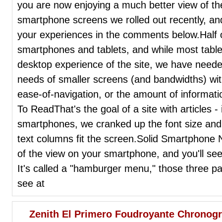
you are now enjoying a much better view of the
smartphone screens we rolled out recently, an
your experiences in the comments below.Half o
smartphones and tablets, and while most tablets
desktop experience of the site, we have neede
needs of smaller screens (and bandwidths) wit
ease-of-navigation, or the amount of informat
To ReadThat's the goal of a site with articles -
smartphones, we cranked up the font size and 
text columns fit the screen.Solid Smartphone 
of the view on your smartphone, and you'll se
It's called a "hamburger menu," those three para
see at
Zenith El Primero Foudroyante Chronog