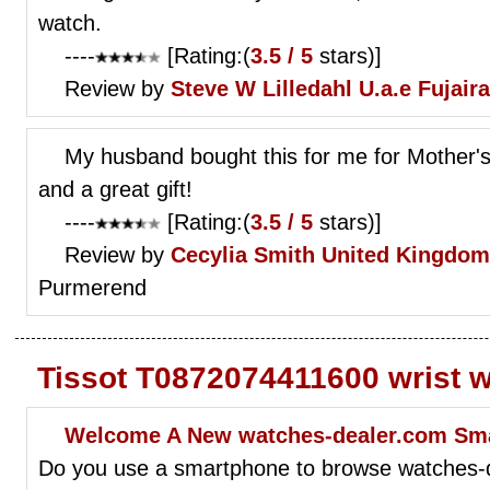
watch.
----
[Rating:(
3.5 / 5
stars)]
Review by
Steve W Lilledahl
U.a.e Fujair
My husband bought this for me for Mother's 
and a great gift!
----
[Rating:(
3.5 / 5
stars)]
Review by
Cecylia Smith
United Kingdom
Purmerend
Tissot T0872074411600 wrist 
Welcome A New watches-dealer.com Sm
Do you use a smartphone to browse watches-d