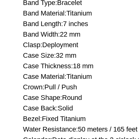
Band Type:Bracelet
Band Material:Titanium
Band Length:7 inches
Band Width:22 mm
Clasp:Deployment
Case Size:32 mm
Case Thickness:18 mm
Case Material:Titanium
Crown:Pull / Push
Case Shape:Round
Case Back:Solid
Bezel:Fixed Titanium
Water Resistance:50 meters / 165 feet