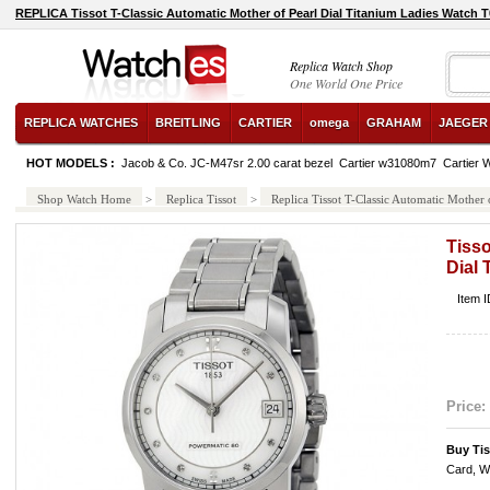
REPLICA Tissot T-Classic Automatic Mother of Pearl Dial Titanium Ladies Watch 
Replica Watch Shop
One World One Price
REPLICA WATCHES
BREITLING
CARTIER
omega
GRAHAM
JAEGER
HOT MODELS :
Jacob & Co. JC-M47sr 2.00 carat bezel
Cartier w31080m7
Cartier
Shop Watch Home
>
Replica Tissot
>
Replica Tissot T-Classic Automatic Mothe
Tisso
Dial
Item 
Price:
Buy Ti
Card, W