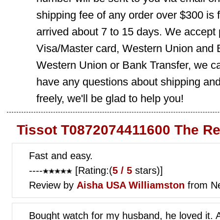
shipping fee of any order over $300 is 
arrived about 7 to 15 days. We accept
Visa/Master card, Western Union and B
Western Union or Bank Transfer, we can
have any questions about shipping and
freely, we'll be glad to help you!
Tissot T0872074411600 The Re
Fast and easy.
----
[Rating:(
5 / 5
stars)]
Review by
Aisha
USA Williamston
from Ne
Bought watch for my husband, he loved it. 