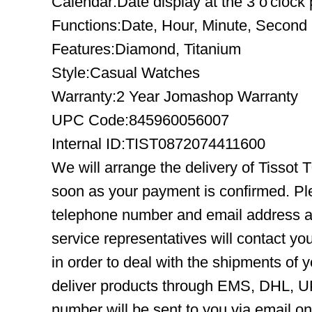
Calendar:Date display at the 3 o'clock 
Functions:Date, Hour, Minute, Second
Features:Diamond, Titanium
Style:Casual Watches
Warranty:2 Year Jomashop Warranty
UPC Code:845960056007
Internal ID:TIST0872074411600
We will arrange the delivery of Tissot
soon as your payment is confirmed. Pl
telephone number and email address ar
service representatives will contact you
in order to deal with the shipments of 
deliver products through EMS, DHL, UP
number will be sent to you via email o