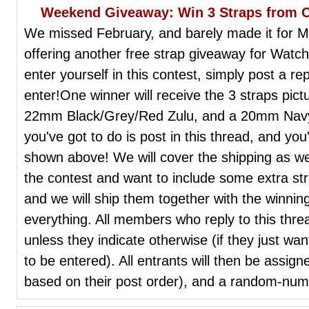
Weekend Giveaway: Win 3 Straps from 
We missed February, and barely made it for Ma
offering another free strap giveaway for Wat
enter yourself in this contest, simply post a re
enter!One winner will receive the 3 straps pi
22mm Black/Grey/Red Zulu, and a 20mm Navy/R
you've got to do is post in this thread, and you
shown above! We will cover the shipping as well
the contest and want to include some extra stra
and we will ship them together with the winnin
everything. All members who reply to this threa
unless they indicate otherwise (if they just wan
to be entered). All entrants will then be assig
based on their post order), and a random-numb