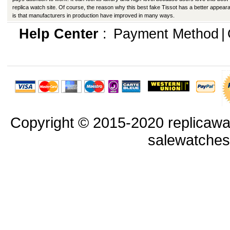
replica watch site. Of course, the reason why this best fake Tissot has a better appear
is that manufacturers in production have improved in many ways.
Help Center
:
Payment Method
|
Copyright © 2015-2020 replicawa
salewatche