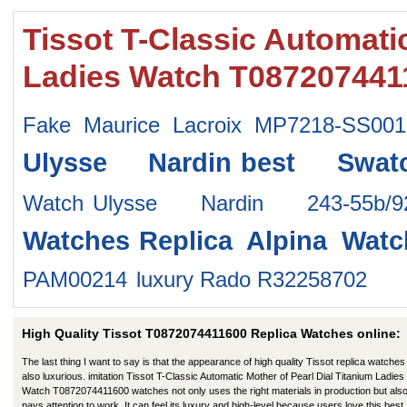
Tissot T-Classic Automatic
Ladies Watch T087207441
Fake Maurice Lacroix MP7218-SS001
Ulysse Nardin
best Swat
Watch
Ulysse Nardin 243-55b/
Watches
Replica Alpina Watc
PAM00214
luxury Rado R32258702
High Quality Tissot T0872074411600 Replica Watches online:
The last thing I want to say is that the appearance of high quality Tissot replica watches 
also luxurious. imitation Tissot T-Classic Automatic Mother of Pearl Dial Titanium Ladies
Watch T0872074411600 watches not only uses the right materials in production but als
pays attention to work. It can feel its luxury and high-level because users love this best