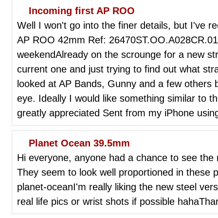
Incoming first AP ROO
Well I won't go into the finer details, but I've r
AP ROO 42mm Ref: 26470ST.OO.A028CR.01 Sho
weekendAlready on the scrounge for a new str
current one and just trying to find out what s
looked at AP Bands, Gunny and a few others b
eye. Ideally I would like something similar to
greatly appreciated Sent from my iPhone usin
Planet Ocean 39.5mm
Hi everyone, anyone had a chance to see the
They seem to look well proportioned in these p
planet-oceanI'm really liking the new steel ver
real life pics or wrist shots if possible hahaTha