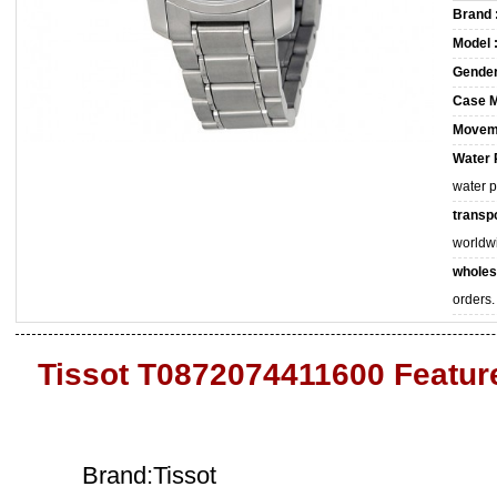
Brand 
Model 
Gender
Case M
Movem
Water 
water 
transpo
worldw
wholes
orders.
Tissot T0872074411600 Featur
Brand:Tissot