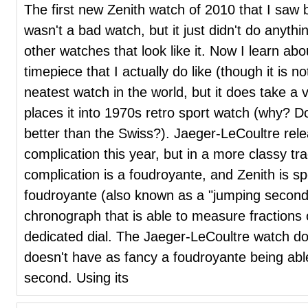
The first new Zenith watch of 2010 that I saw b
wasn't a bad watch, but it just didn't do anythi
other watches that look like it. Now I learn ab
timepiece that I actually do like (though it is not
neatest watch in the world, but it does take 
places it into 1970s retro sport watch (why?
better than the Swiss?). Jaeger-LeCoultre rel
complication this year, but in a more classy tra
complication is a foudroyante, and Zenith is s
foudroyante (also known as a "jumping seconds
chronograph that is able to measure fractions 
dedicated dial. The Jaeger-LeCoultre watch do
doesn't have as fancy a foudroyante being abl
second. Using its