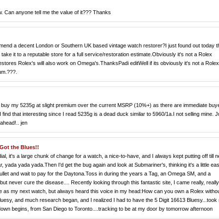
w. Can anyone tell me the value of it??? Thanks
nd a decent London or Southern UK based vintage watch restorer?I just found out today t
ke it to a reputable store for a full service/restoration estimate.Obviously it's not a Rolex
tores Rolex's will also work on Omega's.ThanksPadi editWell if its obviously it's not a Rolex
rum.???.
to buy my 5235g at slight premium over the current MSRP (10%+) as there are immediate buy
ind that interesting since I read 5235g is a dead duck similar to 5960/1a.I not selling mine. J
ahead!.. jen
ot the Blues!!
, it's a large chunk of change for a watch, a nice-to-have, and I always kept putting off till n
 yada yada yada.Then I'd get the bug again and look at Submariner's, thinking it's a little eas
he bullet and wait to pay for the Daytona.Toss in during the years a Tag, an Omega SM, and a
ut never cure the disease.... Recently looking through this fantastic site, I came really, really
ace as my next watch, but always heard this voice in my head:How can you own a Rolex witho
esy, and much research began, and I realized I had to have the 5 Digit 16613 Bluesy...took
down begins, from San Diego to Toronto....tracking to be at my door by tomorrow afternoon