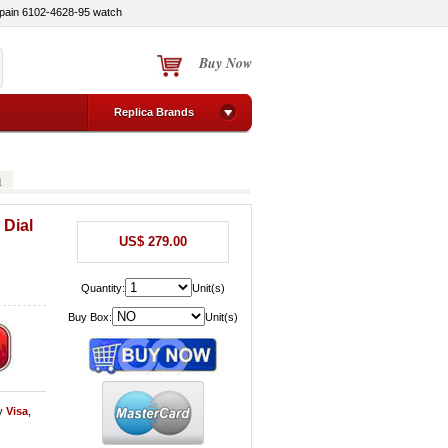
pain 6102-4628-95 watch
Buy Now
Replica Brands
1
 Dial
US$ 279.00
Quantity:
Unit(s)
Buy Box:
Unit(s)
y
Visa
,