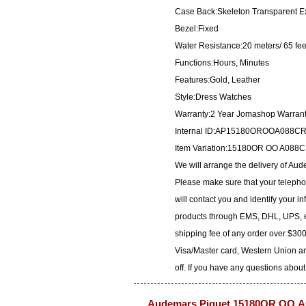
Case Back:Skeleton Transparent E
Bezel:Fixed
Water Resistance:20 meters/ 65 fee
Functions:Hours, Minutes
Features:Gold, Leather
Style:Dress Watches
Warranty:2 Year Jomashop Warran
Internal ID:AP15180OROOA088C
Item Variation:15180OR OO A0
We will arrange the delivery of A
Please make sure that your telepho
will contact you and identify your i
products through EMS, DHL, UPS, et
shipping fee of any order over $300
Visa/Master card, Western Union an
off. If you have any questions about
Audemars Piguet 15180OR.OO.A0