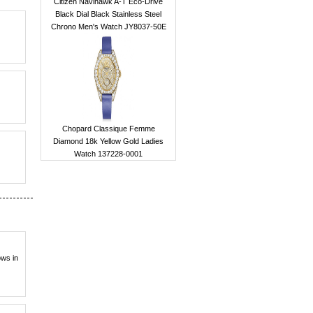
Citizen Navihawk A-T Eco-Drive
Black Dial Black Stainless Steel
Chrono Men's Watch JY8037-50E
Chopard Classique Femme
Diamond 18k Yellow Gold Ladies
Watch 137228-0001
ows in