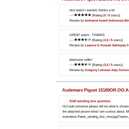
nice watch i wanted, thanks a lot
----
[Rating:(
5 / 5
stars)]
Review by
bethanie heard
Indonesia Bin
GREAT watch , THANKS.
----
[Rating:(
3.5 / 5
stars)]
Review by
Leanne G
Kuwait Salmiyaq
f
Awesome seller!
----
[Rating:(
3.5 / 5
stars)]
Review by
Gregory Lehman
Italy Genov
Audemars Piguet 15180OR.OO.A0
5140 winding box question
Hi,Could someone please tell me what is shown i
the attached picture what I am curious about. 
extentions.Patek_winding_box_mod.jpgThanks