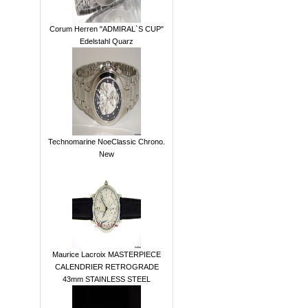
Corum Herren "ADMIRAL`S CUP"
Edelstahl Quarz
Technomarine NoeClassic Chrono.
New
Maurice Lacroix MASTERPIECE
CALENDRIER RETROGRADE
43mm STAINLESS STEEL