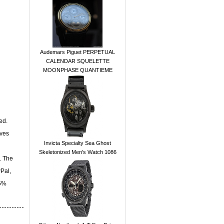
Audemars Piguet PERPETUAL
CALENDAR SQUELETTE
MOONPHASE QUANTIEME
ed.
ives
Invicta Specialty Sea Ghost
Skeletonized Men's Watch 1086
. The
yPal,
15%