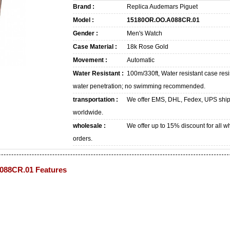
Brand :
Replica Audemars Piguet
Model :
15180OR.OO.A088CR.01
Gender :
Men's Watch
Case Material :
18k Rose Gold
Movement :
Automatic
Water Resistant :
100m/330ft, Water resistant case resi
water penetration; no swimming recommended.
transportation :
We offer EMS, DHL, Fedex, UPS shi
worldwide.
wholesale :
We offer up to 15% discount for all w
orders.
088CR.01 Features