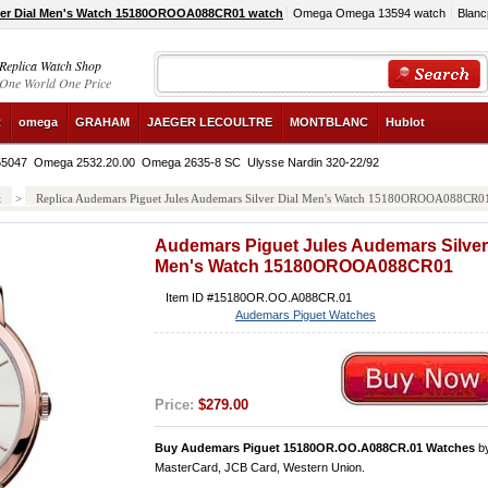
ver Dial Men's Watch 15180OROOA088CR01 watch
Omega Omega 13594 watch
Blanc
Replica Watch Shop
One World One Price
R
omega
GRAHAM
JAEGER LECOULTRE
MONTBLANC
Hublot
B55047
Omega 2532.20.00
Omega 2635-8 SC
Ulysse Nardin 320-22/92
t
>
Replica Audemars Piguet Jules Audemars Silver Dial Men's Watch 15180OROOA088CR0
Audemars Piguet Jules Audemars Silver
Men's Watch 15180OROOA088CR01
Item ID #15180OR.OO.A088CR.01
Audemars Piguet Watches
Price:
$279.00
Buy Audemars Piguet 15180OR.OO.A088CR.01 Watches
b
MasterCard, JCB Card, Western Union.