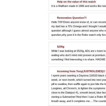
Help on the value of this watch
It is a Waltham made in 1886 and works like ne
Restoration Question?!
Hello TRF!Does anyone know of, or can recomme
my dad has a 70's Omega and I thought I would ta
question although I guess almost anyone who res
question,why post it in the Rolex watch only fo
5235g
While I was looking at 5524g, ADs are v keen 
waiting who don't mind mint preown at premium.I f
something I find interesting n to share. HAGWE 
Incoming from Tony(JUSTROLEXES)!! G
I spent years wanting a Daytona 116520 black dial
week, or next month, which turned into next year,
pill to swallow, then waffle again to just bite t
Longines, all Chrono's, to lighten the symptoms b
close to the Datejust 41, smooth bezel, blue f
owning a Submariner?And then I saw a Rolex Blu
breath away, and it completes me.....The count