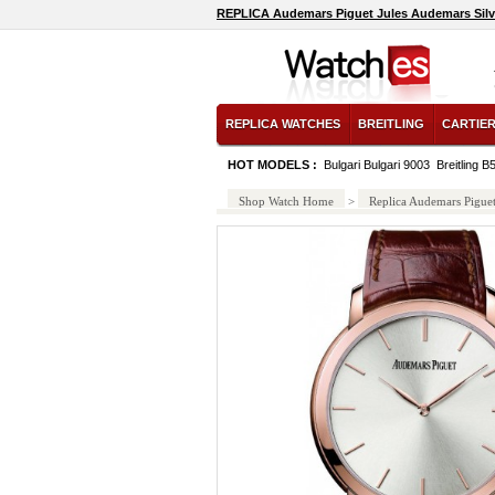
REPLICA Audemars Piguet Jules Audemars Sil
REPLICA WATCHES
BREITLING
CARTIE
HOT MODELS :
Bulgari Bulgari 9003
Breitling 
Shop Watch Home
>
Replica Audemars Pigue