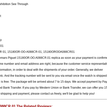
xhibition See Through
t
ty
R01
88CR 01, 15180OR-OO-A088CR-01, 15180OROOA088CR01
udemars Piguet 15180OR.OO.A088CR.01 replica as soon as your payment is confirm
ne number and email address are right, because the customer service representat
nformation, in order to deal with the shipments of your order. Generally, we deliver
c. And the tracking number will be sent to you via email once the watch is shipped
 is free. The package will be arrived about 7 to 15 days. We accept payment by Pa
d Bank Transfer. If you pay by Western Union or Bank Transfer, we can offer you 
 shipping and payment, please contact us freely, we'll be glad to help you!
88CR.01 The Related Reviews: