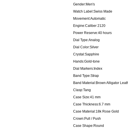
Gender:Men's
Watch Label:Swiss Made
Movement:Automatic
Engine:Caliber 2120
Power Reserve:40 hours
Dial Type:Analog
Dial Color:Silver
Crystal:Sapphire
Hands:Gold-tone
Dial Markers:Index
Band Type:Strap
Band Material:Brown Alligator Leat
Clasp:Tang
Case Size:41 mm
Case Thickness:6.7 mm
Case Material:18k Rose Gold
Crown:Pull / Push
Case Shape:Round