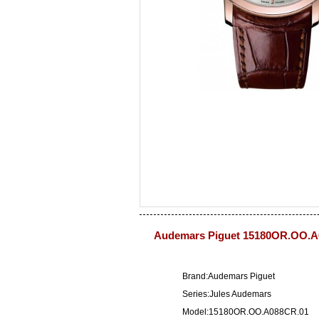
Audemars Piguet 15180OR.OO.A
Brand:Audemars Piguet
Series:Jules Audemars
Model:15180OR.OO.A088CR.01