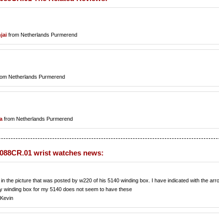
jai
from Netherlands Purmerend
rom Netherlands Purmerend
a
from Netherlands Purmerend
88CR.01 wrist watches news:
n the picture that was posted by w220 of his 5140 winding box. I have indicated with the arr
My winding box for my 5140 does not seem to have these
,Kevin