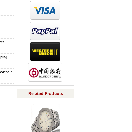
sts
pping
holesale
Related Products