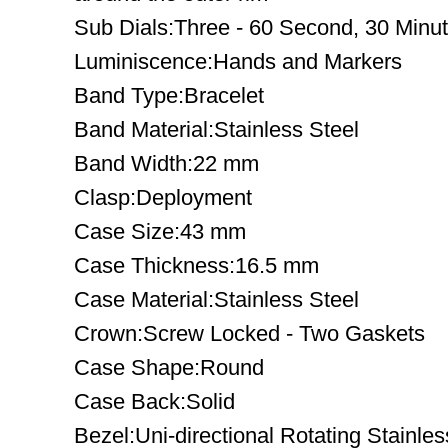
Sub Dials:Three - 60 Second, 30 Minu
Luminiscence:Hands and Markers
Band Type:Bracelet
Band Material:Stainless Steel
Band Width:22 mm
Clasp:Deployment
Case Size:43 mm
Case Thickness:16.5 mm
Case Material:Stainless Steel
Crown:Screw Locked - Two Gaskets
Case Shape:Round
Case Back:Solid
Bezel:Uni-directional Rotating Stainles