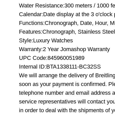
Water Resistance:300 meters / 1000 fe
Calendar:Date display at the 3 o'clock 
Functions:Chronograph, Date, Hour, M
Features:Chronograph, Stainless Steel
Style:Luxury Watches
Warranty:2 Year Jomashop Warranty
UPC Code:845960051989
Internal ID:BTA1338111-BC32SS
We will arrange the delivery of Breitl
soon as your payment is confirmed. Pl
telephone number and email address ar
service representatives will contact you
in order to deal with the shipments of 