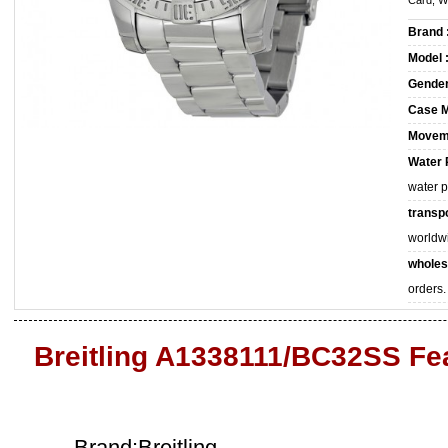
Card, W
Brand 
Model 
Gender
Case M
Movem
Water 
water 
transpo
worldw
wholes
orders.
Breitling A1338111/BC32SS Fe
Brand:Breitling