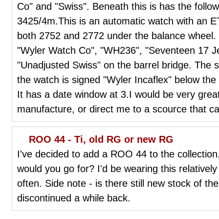
Co" and "Swiss". Beneath this is has the foll
3425/4m.This is an automatic watch with an 
both 2752 and 2772 under the balance wheel.
"Wyler Watch Co", "WH236", "Seventeen 17 Jew
"Unadjusted Swiss" on the barrel bridge. The st
the watch is signed "Wyler Incaflex" below th
It has a date window at 3.I would be very greatf
manufacture, or direct me to a scource that c
ROO 44 - Ti, old RG or new RG
I've decided to add a ROO 44 to the collection. 
would you go for? I'd be wearing this relatively
often. Side note - is there still new stock of th
discontinued a while back.