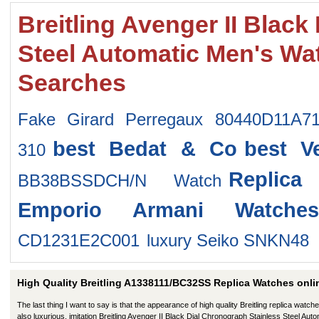
Breitling Avenger II Blac
Steel Automatic Men's W
Searches
Fake Girard Perregaux 80440D11A7
best Bedat & Co
best V
310
Replic
BB38BSSDCH/N Watch
Emporio Armani Watches
CD1231E2C001
luxury Seiko SNKN48
High Quality Breitling A1338111/BC32SS Replica Watches onli
The last thing I want to say is that the appearance of high quality Breitling replica watche
also luxurious. imitation Breitling Avenger II Black Dial Chronograph Stainless Steel Auto