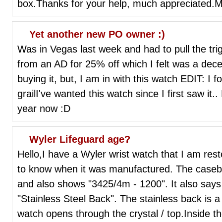
box.Thanks for your help, much appreciated.
Yet another new PO owner :)
Was in Vegas last week and had to pull the tri
from an AD for 25% off which I felt was a decent
buying it, but, I am in with this watch EDIT: I f
grailI've wanted this watch since I first saw it
year now :D
Wyler Lifeguard age?
Hello,I have a Wyler wrist watch that I am res
to know when it was manufactured. The caseba
and also shows "3425/4m - 1200". It also say
"Stainless Steel Back". The stainless back is a 
watch opens through the crystal / top.Inside t