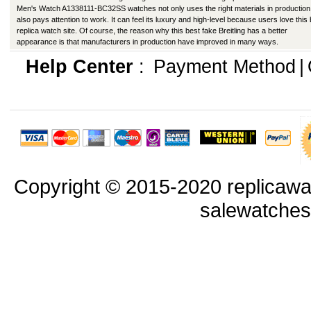
Men's Watch A1338111-BC32SS watches not only uses the right materials in production
also pays attention to work. It can feel its luxury and high-level because users love this
replica watch site. Of course, the reason why this best fake Breitling has a better
appearance is that manufacturers in production have improved in many ways.
Help Center
:
Payment Method
|
Copyright © 2015-2020 replicawa
salewatche