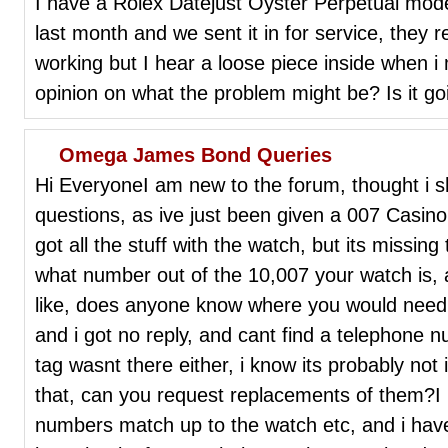
I have a Rolex Datejust Oyster Perpetual mod
last month and we sent it in for service, they r
working but I hear a loose piece inside when i
opinion on what the problem might be? Is it g
Omega James Bond Queries
Hi EveryoneI am new to the forum, thought i s
questions, as ive just been given a 007 Casin
got all the stuff with the watch, but its missing 
what number out of the 10,007 your watch is, a
like, does anyone know where you would need 
and i got no reply, and cant find a telephone 
tag wasnt there either, i know its probably not 
that, can you request replacements of them?I 
numbers match up to the watch etc, and i have