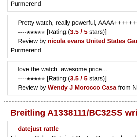
Purmerend
Pretty watch, really powerful, AAAA++++++
----
[Rating:(
3.5 / 5
stars)]
Review by
nicola evans
United States Gar
Purmerend
love the watch..awesome price...
----
[Rating:(
3.5 / 5
stars)]
Review by
Wendy J
Morocco Casa
from N
Breitling A1338111/BC32SS wr
datejust rattle