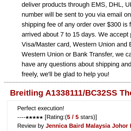
deliver products through EMS, DHL, UP
number will be sent to you via email o
shipping fee of any order over $300 is 
arrived about 7 to 15 days. We accept
Visa/Master card, Western Union and B
Western Union or Bank Transfer, we can
have any questions about shipping and
freely, we'll be glad to help you!
Breitling A1338111/BC32SS Th
Perfect execution!
----
[Rating:(
5 / 5
stars)]
Review by
Jennica Baird
Malaysia Johor