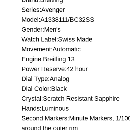
Series:Avenger
Model:A1338111/BC32SS
Gender:Men's
Watch Label:Swiss Made
Movement:Automatic
Engine:Breitling 13
Power Reserve:42 hour
Dial Type:Analog
Dial Color:Black
Crystal:Scratch Resistant Sapphire
Hands:Luminous
Second Markers:Minute Markers, 1/10
around the outer rim