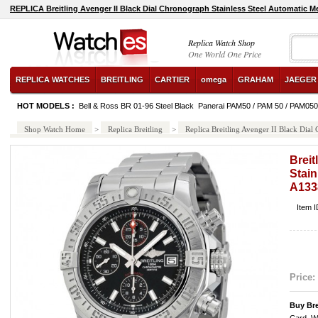
REPLICA Breitling Avenger II Black Dial Chronograph Stainless Steel Automatic
Replica Watch Shop
One World One Price
REPLICA WATCHES
BREITLING
CARTIER
omega
GRAHAM
JAEGER
HOT MODELS :
Bell & Ross BR 01-96 Steel Black
Panerai PAM50 / PAM 50 / PAM050
Shop Watch Home
>
Replica Breitling
>
Replica Breitling Avenger II Black Di
Breit
Stain
A133
Item 
Price:
Buy Br