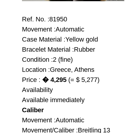
Ref. No. :81950
Movement :Automatic
Case Material :Yellow gold
Bracelet Material :Rubber
Condition :2 (fine)
Location :Greece, Athens
Price :
� 4,295
(= $ 5,277)
Availability
Available immediately
Caliber
Movement :Automatic
Movement/Caliber :Breitling 13