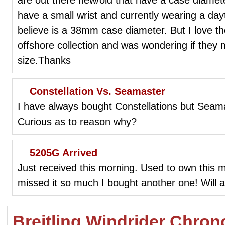
have a small wrist and currently wearing a dayt
believe is a 38mm case diameter. But I love th
offshore collection and was wondering if they 
size.Thanks
Constellation Vs. Seamaster
I have always bought Constellations but Seam
Curious as to reason why?
5205G Arrived
Just received this morning. Used to own this m
missed it so much I bought another one! Will a
Breitling Windrider Chro