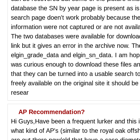
database the SN by year page is present as is
search page doen't work probably because the 
information were not captured or are not availa
The two databases were available for downlo
link but it gives an error in the archive now. T
elgin_grade_data and elgin_sn_data. I am ho
was curious enough to download these files an
that they can be turned into a usable search t
freely available on the original site it should b
resear
AP Recommendation?
Hi Guys,Have been a frequent lurker and this i
what kind of AP's (similar to the royal oak off
are out there new/old that have a case dia