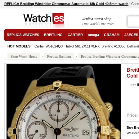
REPLICA Breitling Windrider Chronomat Automatic 18k Gold 40.5mm watch
Carti
Replica Watch Shop
One World One Price
REPLICA WATCHES
BREITLING
CARTIER
omega
GRAHAM
JAEGER
HOT MODELS :
Cartier W51024Q3
Hublot 561.ZX.1170.RX
Breitling A13356
Bell a
Shop Watch Home
>
Replica Breitling
>
Replica Breitling Windrider Chronoma
Breit
Gold
Item 
Price:
Buy Bre
Western