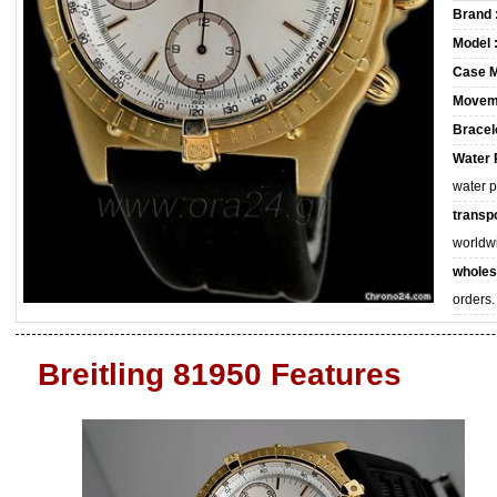
Brand 
Model 
Case M
Movem
Bracele
Water 
water 
transpo
worldw
wholes
orders.
Breitling 81950 Features