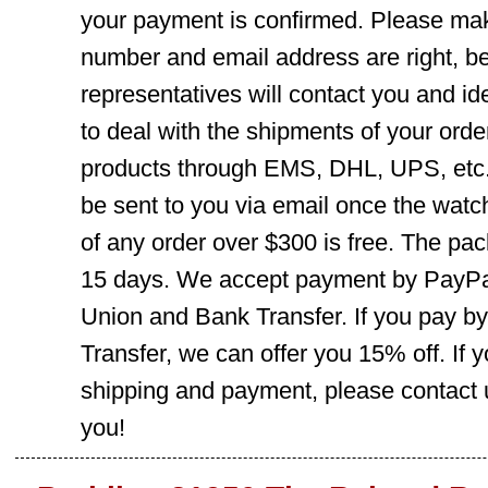
your payment is confirmed. Please mak
number and email address are right, b
representatives will contact you and ide
to deal with the shipments of your orde
products through EMS, DHL, UPS, etc. 
be sent to you via email once the watc
of any order over $300 is free. The pac
15 days. We accept payment by PayPal
Union and Bank Transfer. If you pay b
Transfer, we can offer you 15% off. If
shipping and payment, please contact us
you!