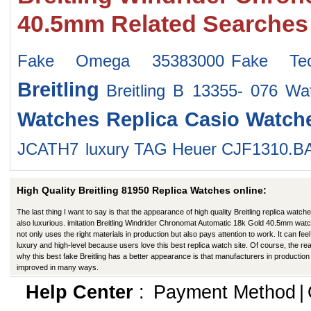
40.5mm Related Searches
Fake Omega 35383000
Fake Tec
Breitling
Breitling B 13355- 076 Wa
Watches
Replica Casio Watch
JCATH7
luxury TAG Heuer CJF1310.B
High Quality Breitling 81950 Replica Watches online:
The last thing I want to say is that the appearance of high quality Breitling replica watche
also luxurious. imitation Breitling Windrider Chronomat Automatic 18k Gold 40.5mm wat
not only uses the right materials in production but also pays attention to work. It can feel 
luxury and high-level because users love this best replica watch site. Of course, the re
why this best fake Breitling has a better appearance is that manufacturers in productio
improved in many ways.
Help Center
:
Payment Method
|