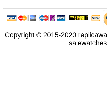
Copyright © 2015-2020 replicawa
salewatche