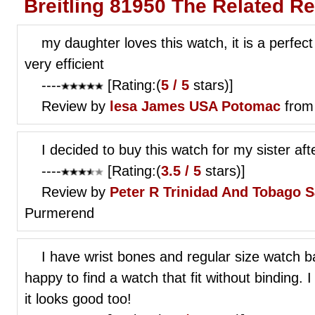
Breitling 81950 The Related R
my daughter loves this watch, it is a perfect
very efficient
----
[Rating:(
5 / 5
stars)]
Review by
lesa James
USA Potomac
from
I decided to buy this watch for my sister af
----
[Rating:(
3.5 / 5
stars)]
Review by
Peter R
Trinidad And Tobago 
Purmerend
I have wrist bones and regular size watch 
happy to find a watch that fit without binding.
it looks good too!