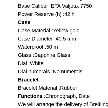
Base Caliber :ETA Valjoux 7750
Power Reserve (h) :42 h
Case
Case Material :Yellow gold
Case Diameter :40.5 mm
Waterproof :50 m
Glass :Sapphire Glass
Dial :White
Dial numerals :No numerals
Bracelet
Bracelet Material :Rubber
Functions
:Chronograph, Date
We will arrange the delivery of Breitli