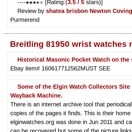
----
[Rating:(
3.5 / 5
stars)]
Review by
shatea brisbon
Newton Coving
Purmerend
Breitling 81950 wrist watches
Historical Masonic Pocket Watch on th
Ebay item# 160617712562MUST SEE
Some of the Elgin Watch Collectors Site 
Wayback Machine.
There is an internet archive tool that periodic
copies of the pages it finds. This is their home
elginwatches.org was done in Jun 2011 and ca
can be recovered but some of the picture links