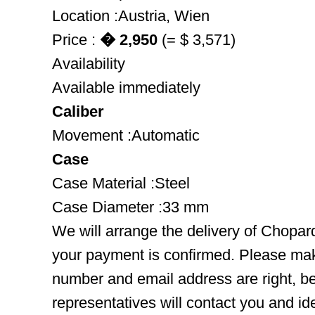
Location :Austria, Wien
Price :
� 2,950
(= $ 3,571)
Availability
Available immediately
Caliber
Movement :Automatic
Case
Case Material :Steel
Case Diameter :33 mm
We will arrange the delivery of Chopar
your payment is confirmed. Please mak
number and email address are right, b
representatives will contact you and ide