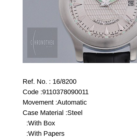
Ref. No. : 16/8200
Code :9110378090011
Movement :Automatic
Case Material :Steel
:With Box
:With Papers