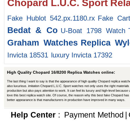
Chopard L.U.C. Sport Rel
Fake Hublot 542.px.1180.rx
Fake Car
Bedat & Co
U-Boat 1798 Watch
Graham Watches
Replica Wy
Invicta 18531
luxury Invicta 17392
High Quality Chopard 16/8200 Replica Watches online:
The last thing I want to say is that the appearance of high quality Chopard replica watch
also luxurious. imitation Chopard L.U.C. Sport watches not only uses the right materials 
production but also pays attention to work. It can feel its luxury and high-level because
love this best replica watch site. Of course, the reason why this best fake Chopard has
better appearance is that manufacturers in production have improved in many ways.
Help Center
:
Payment Method
|