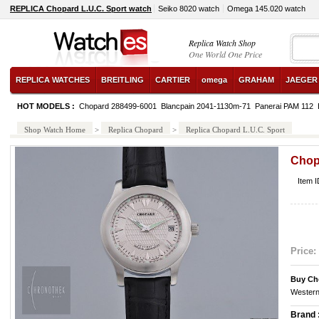
REPLICA Chopard L.U.C. Sport watch
Seiko 8020 watch
Omega 145.020 watch
Replica Watch Shop
One World One Price
REPLICA WATCHES
BREITLING
CARTIER
omega
GRAHAM
JAEGER
HOT MODELS :
Chopard 288499-6001
Blancpain 2041-1130m-71
Panerai PAM 112
Shop Watch Home
>
Replica Chopard
>
Replica Chopard L.U.C. Sport
Chop
Item 
Price:
Buy Ch
Western
Brand 