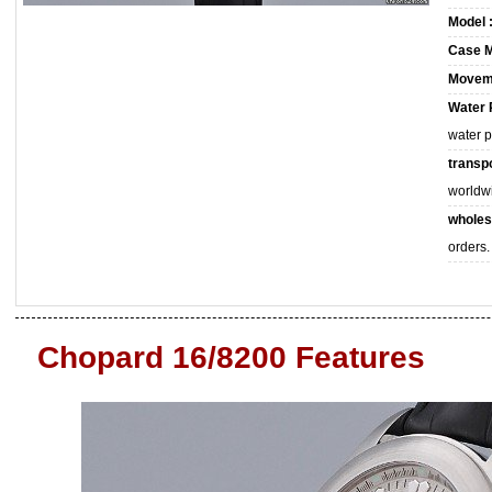
Model 
Case M
Movem
Water 
water 
transpo
worldw
wholes
orders.
Chopard 16/8200 Features