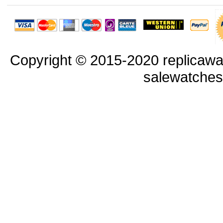
Copyright © 2015-2020 replicawa
salewatche