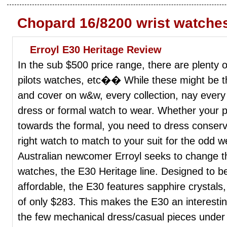
Chopard 16/8200 wrist watche
Erroyl E30 Heritage Review
In the sub $500 price range, there are plenty 
pilots watches, etc�� While these might be t
and cover on w&w, every collection, nay every
dress or formal watch to wear. Whether your p
towards the formal, you need to dress conserva
right watch to match to your suit for the odd w
Australian newcomer Erroyl seeks to change this
watches, the E30 Heritage line. Designed to b
affordable, the E30 features sapphire crystals
of only $283. This makes the E30 an interesting
the few mechanical dress/casual pieces under $