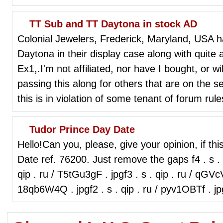
TT Sub and TT Daytona in stock AD
Colonial Jewelers, Frederick, Maryland, USA 
Daytona in their display case along with quite
Ex1,.I'm not affiliated, nor have I bought, or wi
passing this along for others that are on the s
this is in violation of some tenant of forum rule
Tudor Prince Day Date
Hello!Can you, please, give your opinion, if thi
Date ref. 76200. Just remove the gaps f4 . s . q
qip . ru / T5tGu3gF . jpgf3 . s . qip . ru / qGVcV
18qb6W4Q . jpgf2 . s . qip . ru / pyv1OBTf . 