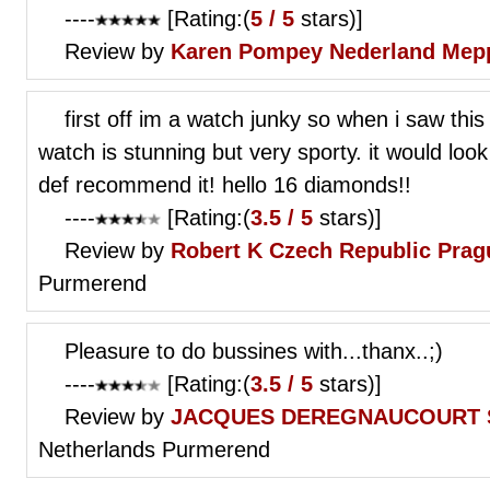
----
[Rating:(
5 / 5
stars)]
Review by
Karen Pompey
Nederland Mep
first off im a watch junky so when i saw this 
watch is stunning but very sporty. it would look
def recommend it! hello 16 diamonds!!
----
[Rating:(
3.5 / 5
stars)]
Review by
Robert K
Czech Republic Prag
Purmerend
Pleasure to do bussines with...thanx..;)
----
[Rating:(
3.5 / 5
stars)]
Review by
JACQUES DEREGNAUCOURT
Netherlands Purmerend