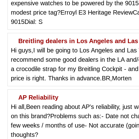
expensive watches to be powered by the 9015. T
modest price tag?Erroyl E3 Heritage ReviewC
9015Dial: S
Breitling dealers in Los Angeles and La
Hi guys,I will be going to Los Angeles and La
recommend some good dealers in the LA and/or 
a crocodile strap for my Breitling Cockpit - a
price is right. Thanks in advance.BR,Morten
AP Reliability
Hi all,Been reading about AP's reliability, just
on this brand?Problems such as:- Date not ch
few weeks / months of use- Not accurate (goi
thoughts?