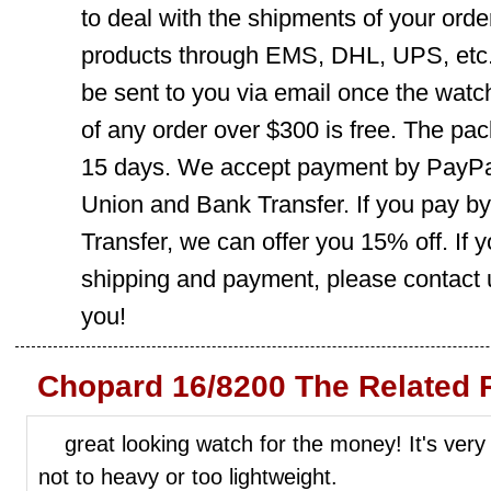
to deal with the shipments of your orde
products through EMS, DHL, UPS, etc. 
be sent to you via email once the watc
of any order over $300 is free. The pac
15 days. We accept payment by PayPal
Union and Bank Transfer. If you pay b
Transfer, we can offer you 15% off. If
shipping and payment, please contact us
you!
Chopard 16/8200 The Related 
great looking watch for the money! It's very 
not to heavy or too lightweight.