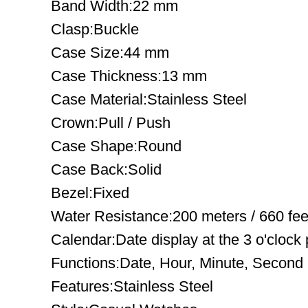
Band Width:22 mm
Clasp:Buckle
Case Size:44 mm
Case Thickness:13 mm
Case Material:Stainless Steel
Crown:Pull / Push
Case Shape:Round
Case Back:Solid
Bezel:Fixed
Water Resistance:200 meters / 660 fee
Calendar:Date display at the 3 o'clock 
Functions:Date, Hour, Minute, Second
Features:Stainless Steel