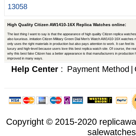
13058
High Quality Citizen AW1410-16X Replica Watches online:
The last thing I want to say is that the appearance of high quality Citizen replica watches
also luxurious. imitation Citizen Military Green Dial Men's Watch AW1410-16X watches 
only uses the right materials in production but also pays attention to work. It can feel its
luxury and high-level because users love this best replica watch site. Of course, the re
why this best fake Citizen has a better appearance is that manufacturers in production
improved in many ways.
Help Center
:
Payment Method
|
Copyright © 2015-2020 replicawa
salewatche