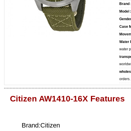
Brand 
Model 
Gender
Case M
Movem
Water 
water 
transpo
worldw
wholes
orders.
Citizen AW1410-16X Features
Brand:Citizen