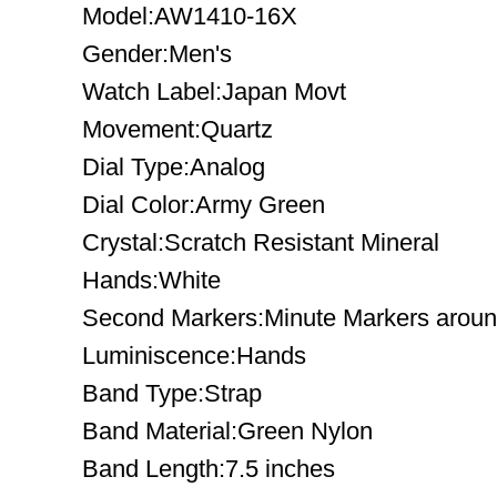
Model:AW1410-16X
Gender:Men's
Watch Label:Japan Movt
Movement:Quartz
Dial Type:Analog
Dial Color:Army Green
Crystal:Scratch Resistant Mineral
Hands:White
Second Markers:Minute Markers around
Luminiscence:Hands
Band Type:Strap
Band Material:Green Nylon
Band Length:7.5 inches