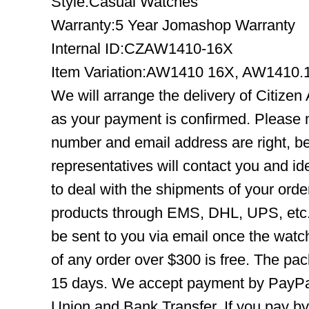
Style:Casual Watches
Warranty:5 Year Jomashop Warranty
Internal ID:CZAW1410-16X
Item Variation:AW1410 16X, AW1410
We will arrange the delivery of Citiz
as your payment is confirmed. Please 
number and email address are right, b
representatives will contact you and ide
to deal with the shipments of your orde
products through EMS, DHL, UPS, etc. 
be sent to you via email once the watc
of any order over $300 is free. The pac
15 days. We accept payment by PayPal
Union and Bank Transfer. If you pay b