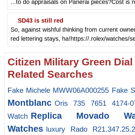
...to do appraisals on Panerai pieces?Cost is n
SD43 is still red
So, against wishful thinking from current owne
red lettering stays, ha!https://.rolex/watches/
Citizen Military Green Di
Related Searches
Fake Michele MWW06A000255
Fake S
Montblanc
Oris 735 7651 4174-
Replica Movado Wa
Watch
Watches
luxury Rado R21.347.25.