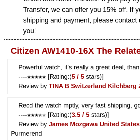
Transfer, we can offer you 15% off. If
shipping and payment, please contact us
you!
Citizen AW1410-16X The Relat
Powerful watch, it's really a great deal, than
----
[Rating:(
5 / 5
stars)]
Review by
TINA B
Switzerland Kilchberg 
Recd the watch mptly, very fast shipping, g
----
[Rating:(
3.5 / 5
stars)]
Review by
James Mozgawa
United State
Purmerend