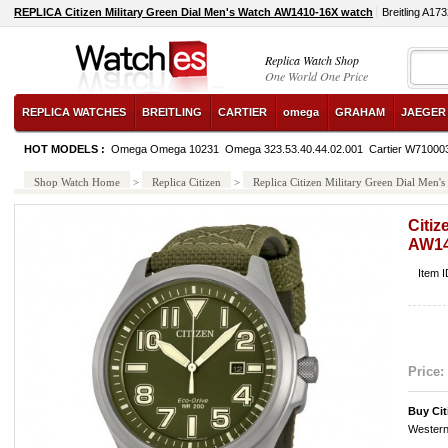
REPLICA Citizen Military Green Dial Men's Watch AW1410-16X watch
Breitling A17
Replica Watch Shop
One World One Price
REPLICA WATCHES
BREITLING
CARTIER
omega
GRAHAM
JAEGER
HOT MODELS :
Omega Omega 10231
Omega 323.53.40.44.02.001
Cartier W71000
Shop Watch Home
>
Replica Citizen
>
Replica Citizen Military Green Dial Men
Citiz
AW14
Item 
Price:
Buy Ci
Western