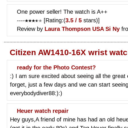
One power seller! The watch is A++
----
[Rating:(
3.5 / 5
stars)]
Review by
Laura Thompson
USA Si Ny
fr
Citizen AW1410-16X wrist wat
ready for the Photo Contest?
:) I am sure excited about seeing all the great 
forget, just a few days and we can start seei
everybodydiver88:):)
Heuer watch repair
Hey guys,A friend of mine has had an old heuer
(got it in the early 80s) and Tag Heuer finally s