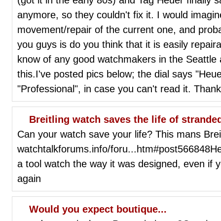
anymore, so they couldn't fix it. I would imagi
movement/repair of the current one, and prob
you guys is do you think that it is easily repair
know of any good watchmakers in the Seattle 
this.I've posted pics below; the dial says "Heu
"Professional", in case you can't read it. Thank
Breitling watch saves the life of strande
Can your watch save your life? This mans Breitl
watchtalkforums.info/foru...htm#post566848Her
a tool watch the way it was designed, even if
again
Would you expect boutique...