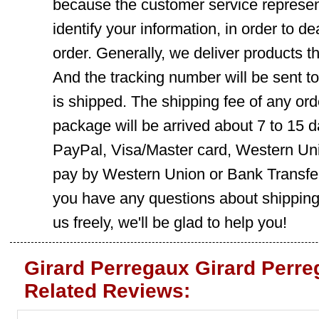
because the customer service represent
identify your information, in order to d
order. Generally, we deliver products
And the tracking number will be sent t
is shipped. The shipping fee of any ord
package will be arrived about 7 to 15
PayPal, Visa/Master card, Western Uni
pay by Western Union or Bank Transfer,
you have any questions about shippin
us freely, we'll be glad to help you!
Girard Perregaux Girard Perr
Related Reviews: