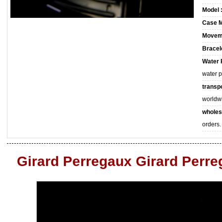
Model 
Case M
Movem
Bracele
Water 
water 
transpo
worldw
wholes
orders.
Girard Perregaux Girard Perr