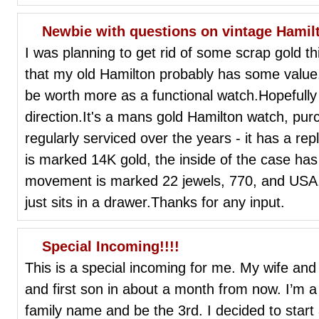
Newbie with questions on vintage Hamil
I was planning to get rid of some scrap gold t
that my old Hamilton probably has some value
be worth more as a functional watch.Hopefully
direction.It's a mans gold Hamilton watch, purc
regularly serviced over the years - it has a re
is marked 14K gold, the inside of the case ha
movement is marked 22 jewels, 770, and USA.I
just sits in a drawer.Thanks for any input.
Special Incoming!!!!
This is a special incoming for me. My wife and
and first son in about a month from now. I’m a
family name and be the 3rd. I decided to start 