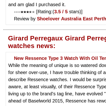
and am glad I purchased it.
----
[Rating:(
3.5 / 5
stars)]
Review by
Shoelover
Australia East Pert
Girard Perregaux Girard Perre
watches news:
New Ressence Type 3 Watch With Oil T
While the meaning of unique is so watered down
for sheer over-use, I have trouble thinking of
describe Ressence watches. I would be surpris
aware, at least visually, of their Ressence T
living up to the brand's tag line, have evolve
ahead of Baselworld 2015, Ressence has rewo