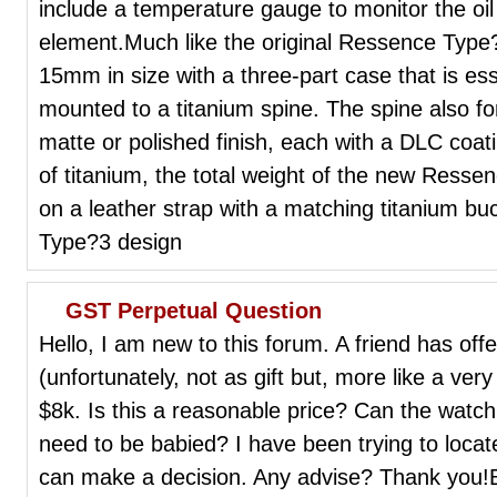
include a temperature gauge to monitor the oil 
element.Much like the original Ressence Typ
15mm in size with a three-part case that is es
mounted to a titanium spine. The spine also f
matte or polished finish, each with a DLC coat
of titanium, the total weight of the new Resse
on a leather strap with a matching titanium b
Type?3 design
GST Perpetual Question
Hello, I am new to this forum. A friend has o
(unfortunately, not as gift but, more like a very
$8k. Is this a reasonable price? Can the watc
need to be babied? I have been trying to locat
can make a decision. Any advise? Thank you