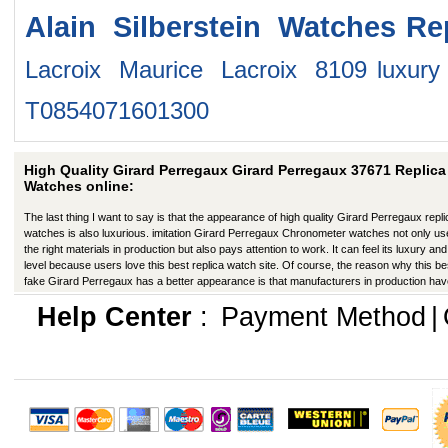
Alain Silberstein Watches
Re
Lacroix Maurice Lacroix 8109
luxur
T0854071601300
High Quality Girard Perregaux Girard Perregaux 37671 Replica
Watches online:
The last thing I want to say is that the appearance of high quality Girard Perregaux repli
watches is also luxurious. imitation Girard Perregaux Chronometer watches not only u
the right materials in production but also pays attention to work. It can feel its luxury and
level because users love this best replica watch site. Of course, the reason why this be
fake Girard Perregaux has a better appearance is that manufacturers in production ha
improved in many ways.
Help Center
:
Payment Method
|