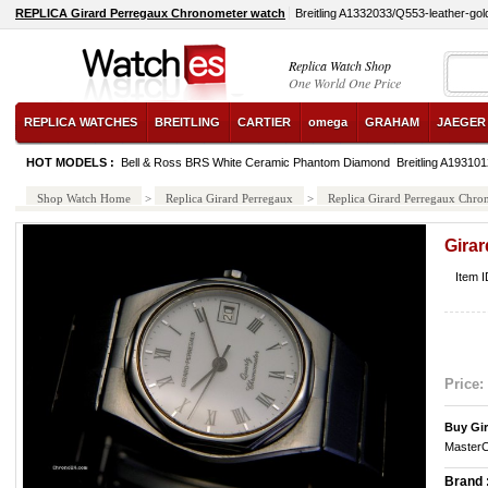
REPLICA Girard Perregaux Chronometer watch
Breitling A1332033/Q553-leather-gol
Replica Watch Shop
One World One Price
REPLICA WATCHES
BREITLING
CARTIER
omega
GRAHAM
JAEGER
HOT MODELS :
Bell & Ross BRS White Ceramic Phantom Diamond
Breitling A1931
Shop Watch Home
>
Replica Girard Perregaux
>
Replica Girard Perregaux Chro
Gira
Item 
Price:
Buy Gir
MasterC
Brand 