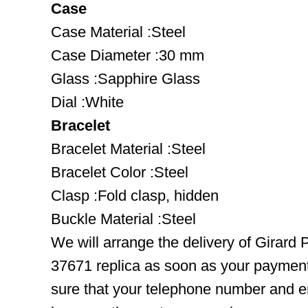
Case
Case Material :Steel
Case Diameter :30 mm
Glass :Sapphire Glass
Dial :White
Bracelet
Bracelet Material :Steel
Bracelet Color :Steel
Clasp :Fold clasp, hidden
Buckle Material :Steel
We will arrange the delivery of Girard
37671 replica as soon as your paymen
sure that your telephone number and em