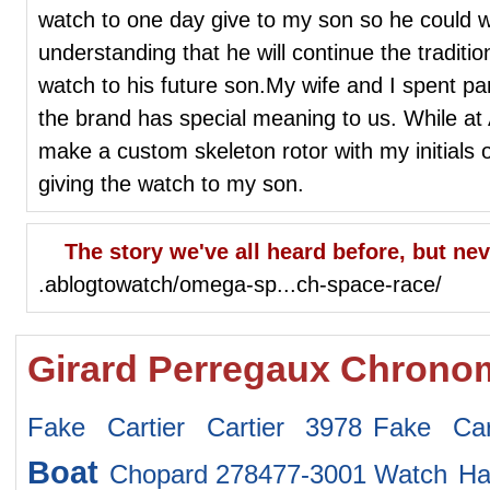
watch to one day give to my son so he could w
understanding that he will continue the tradit
watch to his future son.My wife and I spent p
the brand has special meaning to us. While at
make a custom skeleton rotor with my initials on
giving the watch to my son.
The story we've all heard before, but neve
.ablogtowatch/omega-sp...ch-space-race/
Girard Perregaux Chronom
Fake Cartier Cartier 3978
Fake Car
Boat
Chopard 278477-3001 Watch
Ha