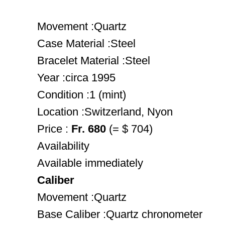
Movement :Quartz
Case Material :Steel
Bracelet Material :Steel
Year :circa 1995
Condition :1 (mint)
Location :Switzerland, Nyon
Price :
Fr. 680
(= $ 704)
Availability
Available immediately
Caliber
Movement :Quartz
Base Caliber :Quartz chronometer