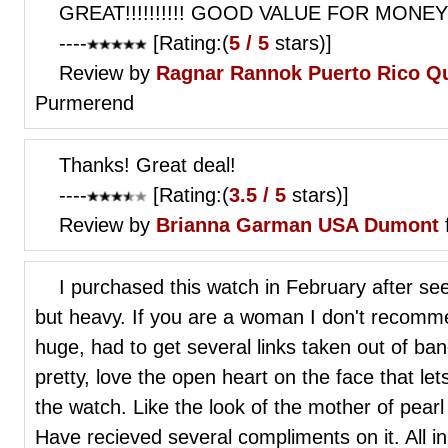
GREAT!!!!!!!!!! GOOD VALUE FOR MONEY
----
[Rating:(
5 / 5
stars)]
Review by
Ragnar Rannok
Puerto Rico Qu
Purmerend
Thanks! Great deal!
----
[Rating:(
3.5 / 5
stars)]
Review by
Brianna Garman
USA Dumont
I purchased this watch in February after see
but heavy. If you are a woman I don't recomm
huge, had to get several links taken out of ban
pretty, love the open heart on the face that le
the watch. Like the look of the mother of pear
Have recieved several compliments on it. All in a