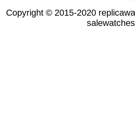
Copyright © 2015-2020 replicawa
salewatche