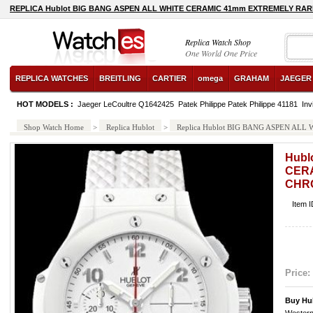
REPLICA Hublot BIG BANG ASPEN ALL WHITE CERAMIC 41mm EXTREMELY RA
Replica Watch Shop
One World One Price
REPLICA WATCHES
BREITLING
CARTIER
omega
GRAHAM
JAEGER
HOT MODELS :
Jaeger LeCoultre Q1642425
Patek Philippe Patek Philippe 41181
Inv
Shop Watch Home
>
Replica Hublot
>
Replica Hublot BIG BANG ASPEN A
Hubl
CER
CHR
Item 
Price:
Buy Hu