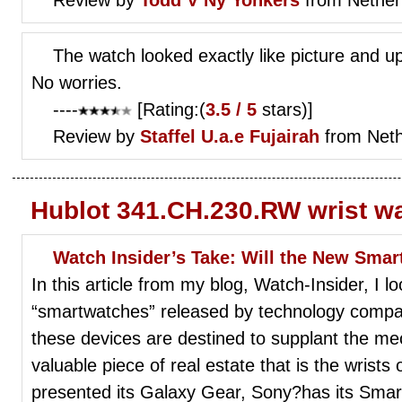
The watch looked exactly like picture and up
No worries.
----
[Rating:(
3.5 / 5
stars)]
Review by
Staffel
U.a.e Fujairah
from Neth
Hublot 341.CH.230.RW wrist w
Watch Insider’s Take: Will the New Sma
In this article from my blog, Watch-Insider, I 
“smartwatches” released by technology compa
these devices are destined to supplant the me
valuable piece of real estate that is the wris
presented its Galaxy Gear, Sony?has its Smar