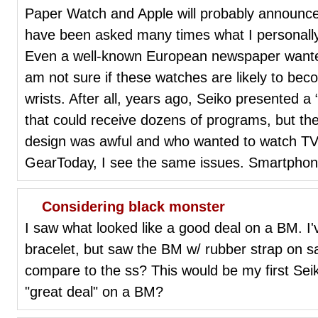
Paper Watch and Apple will probably announce 
have been asked many times what I personally
Even a well-known European newspaper wanted 
am not sure if these watches are likely to 
wrists. After all, years ago, Seiko presented a 
that could receive dozens of programs, but t
design was awful and who wanted to watch TV
GearToday, I see the same issues. Smartpho
Considering black monster
I saw what looked like a good deal on a BM. 
bracelet, but saw the BM w/ rubber strap on s
compare to the ss? This would be my first Sei
"great deal" on a BM?