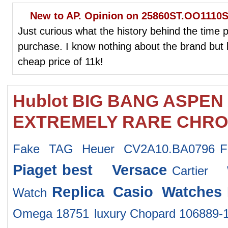
New to AP. Opinion on 25860ST.OO1110S
Just curious what the history behind the time pi
purchase. I know nothing about the brand but l
cheap price of 11k!
Hublot BIG BANG ASPEN
EXTREMELY RARE CHRON
Fake TAG Heuer CV2A10.BA0796
F
Piaget
best Versace
Cartier
Replica Casio Watches
Watch
Omega 18751
luxury Chopard 106889-