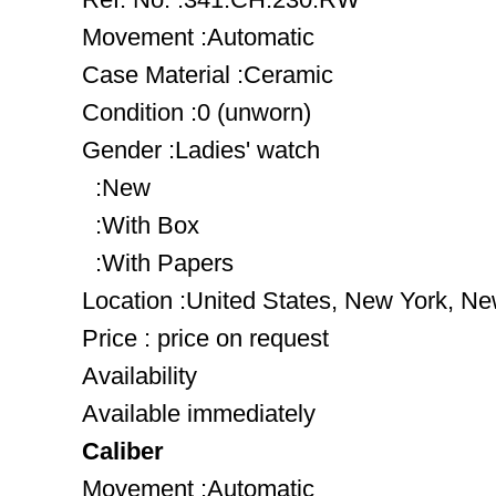
Movement :Automatic
Case Material :Ceramic
Condition :0 (unworn)
Gender :Ladies' watch
:New
:With Box
:With Papers
Location :United States, New York, Ne
Price : price on request
Availability
Available immediately
Caliber
Movement :Automatic