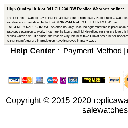
High Quality Hublot 341.CH.230.RW Replica Watches online:
The last thing I want to say is that the appearance of high quality Hublot replica watches
also luxurious. imitation Hublot BIG BANG ASPEN ALL WHITE CERAMIC 41mm
EXTREMELY RARE CHRONO watches not only uses the right materials in production b
also pays attention to work. It can feel its luxury and high-level because users love this
replica watch site. Of course, the reason why this best fake Hublot has a better appea
is that manufacturers in production have improved in many ways.
Help Center
:
Payment Method
|
Copyright © 2015-2020 replicawa
salewatche