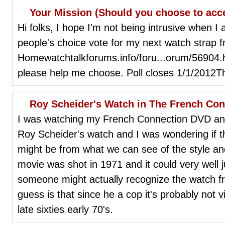
Your Mission (Should you choose to acc
Hi folks, I hope I'm not being intrusive when I 
people's choice vote for my next watch strap 
Homewatchtalkforums.info/foru...orum/56904.
please help me choose. Poll closes 1/1/2012T
Roy Scheider's Watch in The French Co
I was watching my French Connection DVD and 
Roy Scheider's watch and I was wondering if t
might be from what we can see of the style an
movie was shot in 1971 and it could very well j
someone might actually recognize the watch f
guess is that since he a cop it's probably not v
late sixties early 70's.