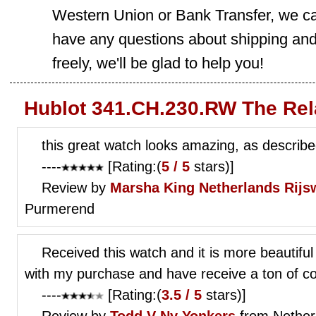
Western Union or Bank Transfer, we can
have any questions about shipping and
freely, we'll be glad to help you!
Hublot 341.CH.230.RW The Rel
this great watch looks amazing, as describ
----
[Rating:(
5 / 5
stars)]
Review by
Marsha King
Netherlands Rijs
Purmerend
Received this watch and it is more beautiful
with my purchase and have receive a ton of c
----
[Rating:(
3.5 / 5
stars)]
Review by
Todd V
Ny Yonkers
from Nether