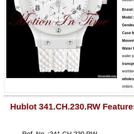
Western
Brand 
Model 
Gender
Case M
Movem
Water 
water 
transpo
worldw
wholes
orders.
Hublot 341.CH.230.RW Feature
Ref. No. :341.CH.230.RW