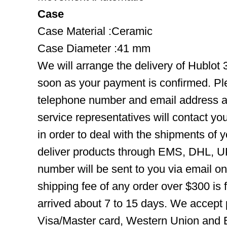
Case
Case Material :Ceramic
Case Diameter :41 mm
We will arrange the delivery of Hublo
soon as your payment is confirmed. Pl
telephone number and email address ar
service representatives will contact you
in order to deal with the shipments of 
deliver products through EMS, DHL, UP
number will be sent to you via email o
shipping fee of any order over $300 is 
arrived about 7 to 15 days. We accept
Visa/Master card, Western Union and B