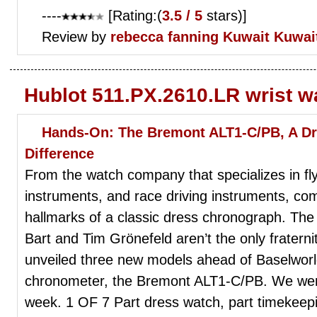
----
[Rating:(
3.5 / 5
stars)]
Review by
rebecca fanning
Kuwait Kuwai
Hublot 511.PX.2610.LR wrist 
Hands-On: The Bremont ALT1-C/PB, A D
Difference
From the watch company that specializes in fly
instruments, and race driving instruments, com
hallmarks of a classic dress chronograph. The E
Bart and Tim Grönefeld aren’t the only fraterni
unveiled three new models ahead of Baselworld 
chronometer, the Bremont ALT1-C/PB. We went
week. 1 OF 7 Part dress watch, part timekeepin