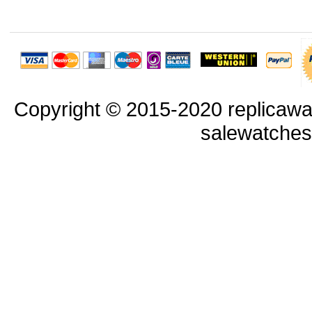
Copyright © 2015-2020 replicawa
salewatche