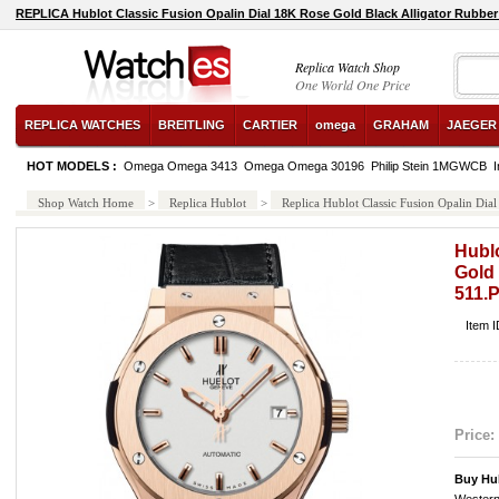
REPLICA Hublot Classic Fusion Opalin Dial 18K Rose Gold Black Alligator Rubbe
Replica Watch Shop
One World One Price
REPLICA WATCHES
BREITLING
CARTIER
omega
GRAHAM
JAEGER
HOT MODELS :
Omega Omega 3413
Omega Omega 30196
Philip Stein 1MGWCB
I
Shop Watch Home
>
Replica Hublot
>
Replica Hublot Classic Fusion Opalin Di
Hublo
Gold 
511.
Item 
Price:
Buy Hu