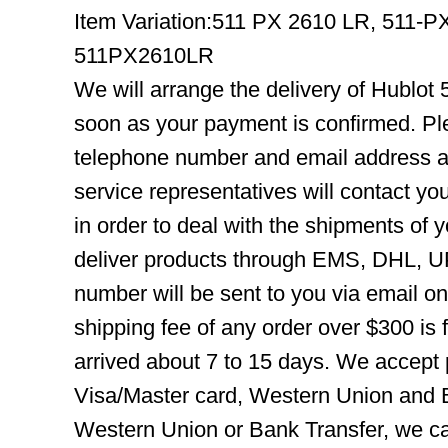
Item Variation:511 PX 2610 LR, 511-
511PX2610LR
We will arrange the delivery of Hublot
soon as your payment is confirmed. Pl
telephone number and email address ar
service representatives will contact you
in order to deal with the shipments of 
deliver products through EMS, DHL, UP
number will be sent to you via email o
shipping fee of any order over $300 is 
arrived about 7 to 15 days. We accept
Visa/Master card, Western Union and B
Western Union or Bank Transfer, we can