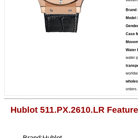
Western
Brand 
Model 
Gender
Case M
Movem
Water 
water 
transpo
worldw
wholes
orders.
Hublot 511.PX.2610.LR Featur
Brand:Hublot