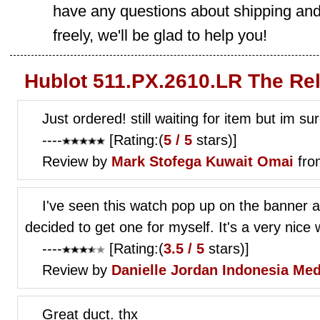
have any questions about shipping and
freely, we'll be glad to help you!
Hublot 511.PX.2610.LR The Re
Just ordered! still waiting for item but im su
----
[Rating:(
5 / 5
stars)]
Review by
Mark Stofega
Kuwait Omai
fro
I've seen this watch pop up on the banner ad
decided to get one for myself. It's a very nice 
----
[Rating:(
3.5 / 5
stars)]
Review by
Danielle Jordan
Indonesia Me
Great duct. thx