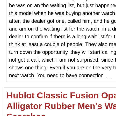
he was on an the waiting list, but just happene
this model when he was buying another watch in
after, the dealer got one, called him, and he g
and am on the waiting list for the watch, in a di
dealer to confirm if there is a long wait list for 
think at least a couple of people. They also men
turn down the opportunity, they will start calling
not get a call, which I am not surprised, since 
shows one thing. Even if you are on the very to
next watch. You need to have connection.....
Hublot Classic Fusion Opa
Alligator Rubber Men's W