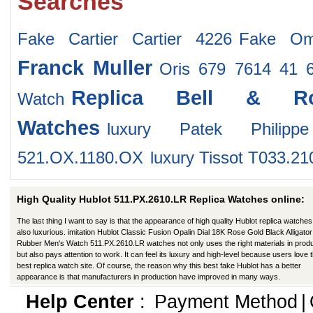
Searches
Fake Cartier Cartier 4226
Fake Om
Franck Muller
Oris 679 7614 41 
Replica Bell & R
Watch
Watches
luxury Patek Philip
521.OX.1180.OX
luxury Tissot T033.21
High Quality Hublot 511.PX.2610.LR Replica Watches online:
The last thing I want to say is that the appearance of high quality Hublot replica watches
also luxurious. imitation Hublot Classic Fusion Opalin Dial 18K Rose Gold Black Alligator
Rubber Men's Watch 511.PX.2610.LR watches not only uses the right materials in produ
but also pays attention to work. It can feel its luxury and high-level because users love t
best replica watch site. Of course, the reason why this best fake Hublot has a better
appearance is that manufacturers in production have improved in many ways.
Help Center
:
Payment Method
|