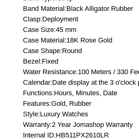
Band Material:Black Alligator Rubber
Clasp:Deployment
Case Size:45 mm
Case Material:18K Rose Gold
Case Shape:Round
Bezel:Fixed
Water Resistance:100 Meters / 330 Fe
Calendar:Date display at the 3 o'clock 
Functions:Hours, Minutes, Date
Features:Gold, Rubber
Style:Luxury Watches
Warranty:2 Year Jomashop Warranty
Internal ID:HB511PX2610LR