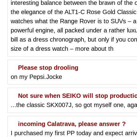
interesting balance between the brawn of the 
the elegance of the ALT1-C Rose Gold Classic 
watches what the Range Rover is to SUVs – a l
powerful engine, all packed under a rather luxur
bill as a dress chronograph, but only if you con
size of a dress watch – more about th
Please stop drooling
on my Pepsi.Jocke
Not sure when SEIKO will stop production
...the classic SKX007J, so got myself one, agai
incoming Calatrava, please answer ?
I purchased my first PP today and expect arri