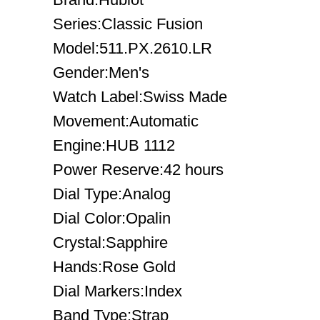
Series:Classic Fusion
Model:511.PX.2610.LR
Gender:Men's
Watch Label:Swiss Made
Movement:Automatic
Engine:HUB 1112
Power Reserve:42 hours
Dial Type:Analog
Dial Color:Opalin
Crystal:Sapphire
Hands:Rose Gold
Dial Markers:Index
Band Type:Strap