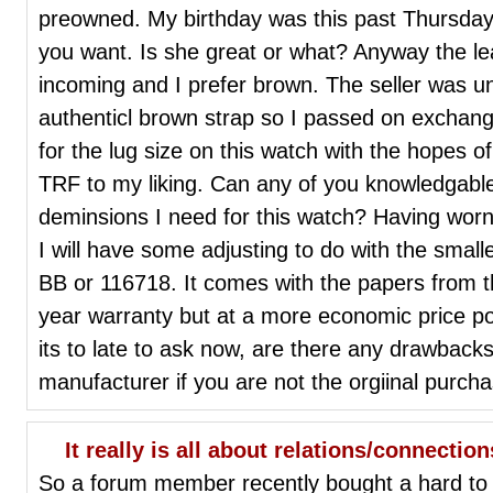
preowned. My birthday was this past Thursday
you want. Is she great or what? Anyway the le
incoming and I prefer brown. The seller was un
authenticl brown strap so I passed on exchang
for the lug size on this watch with the hopes o
TRF to my liking. Can any of you knowledgable 
deminsions I need for this watch? Having worn
I will have some adjusting to do with the small
BB or 116718. It comes with the papers from t
year warranty but at a more economic price poi
its to late to ask now, are there any drawbacks
manufacturer if you are not the orgiinal purch
It really is all about relations/connections
So a forum member recently bought a hard to f