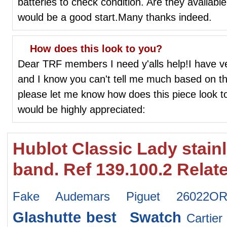
batteries to check condition. Are they available
would be a good start.Many thanks indeed.
How does this look to you?
Dear TRF members I need y'alls help!I have ver
and I know you can't tell me much based on thi
please let me know how does this piece look to
would be highly appreciated:
Hublot Classic Lady stain
band. Ref 139.100.2 Relat
Fake Audemars Piguet 26022OR.
Glashutte
best Swatch
Carti