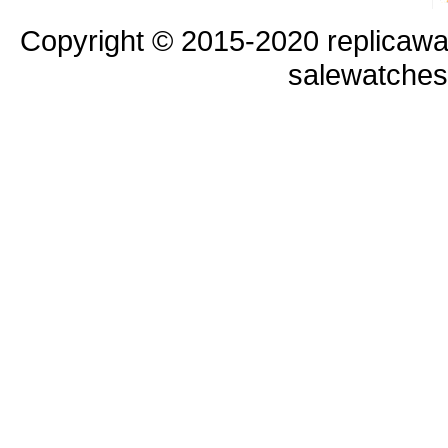
Copyright © 2015-2020 replicawa
salewatche