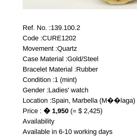
Ref. No. :139.100.2
Code :CURE1202
Movement :Quartz
Case Material :Gold/Steel
Bracelet Material :Rubber
Condition :1 (mint)
Gender :Ladies' watch
Location :Spain, Marbella (M��laga)
Price :
� 1,950
(= $ 2,425)
Availability
Available in 6-10 working days