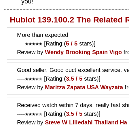
you!
Hublot 139.100.2 The Related 
More than expected
----
[Rating:(
5 / 5
stars)]
Review by
Wendy Brooking
Spain Vigo
fr
Good seller, Good duct excellent service. ve
----
[Rating:(
3.5 / 5
stars)]
Review by
Maritza Zapata
USA Wayzata
fr
Received watch within 7 days, really fast shi
----
[Rating:(
3.5 / 5
stars)]
Review by
Steve W Lilledahl
Thailand Ha