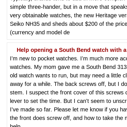
simple three-hander, but in a move that speak
very obtainable watches, the new Heritage ver
Seiko NH35 and sheds about $200 of the price 
(currency and model de
Help opening a South Bend watch with a
I'm new to pocket watches. I'm much more ac
watches. My mom gave me a South Bend 313 
old watch wants to run, but may need a little cl
away for a while. The back screws off, but I d
stem. I suspect the front cover of this screws 
lever to set the time. But I can't seem to unsc
I've made so far. Please let me know if you hav
the front does screw off, and how to take the
help.