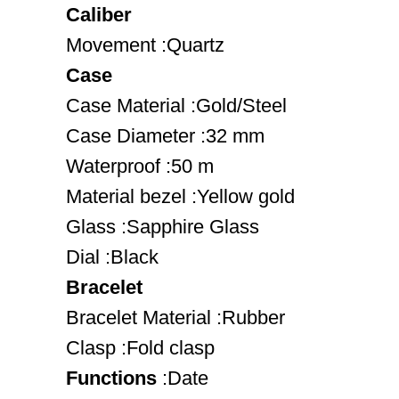
Caliber
Movement :Quartz
Case
Case Material :Gold/Steel
Case Diameter :32 mm
Waterproof :50 m
Material bezel :Yellow gold
Glass :Sapphire Glass
Dial :Black
Bracelet
Bracelet Material :Rubber
Clasp :Fold clasp
Functions
:Date