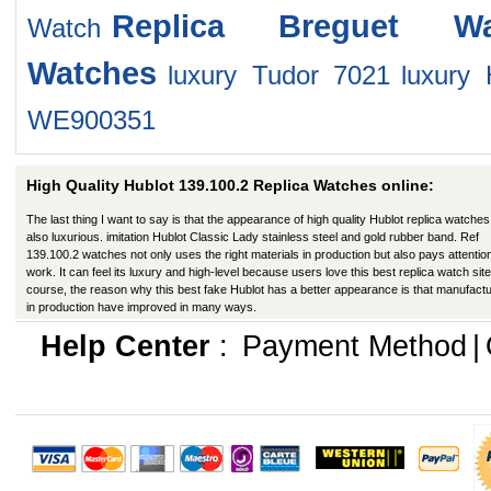
Replica Breguet Wa
Watch
Watches
luxury Tudor 7021
luxury 
WE900351
High Quality Hublot 139.100.2 Replica Watches online:
The last thing I want to say is that the appearance of high quality Hublot replica watches
also luxurious. imitation Hublot Classic Lady stainless steel and gold rubber band. Ref
139.100.2 watches not only uses the right materials in production but also pays attention
work. It can feel its luxury and high-level because users love this best replica watch site
course, the reason why this best fake Hublot has a better appearance is that manufact
in production have improved in many ways.
Help Center
:
Payment Method
|