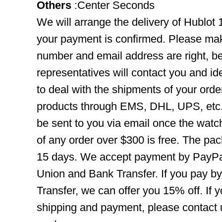
Others
:Center Seconds
We will arrange the delivery of Hublot
your payment is confirmed. Please mak
number and email address are right, b
representatives will contact you and ide
to deal with the shipments of your orde
products through EMS, DHL, UPS, etc. 
be sent to you via email once the watc
of any order over $300 is free. The pac
15 days. We accept payment by PayPal
Union and Bank Transfer. If you pay b
Transfer, we can offer you 15% off. If
shipping and payment, please contact us