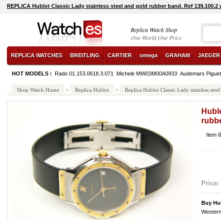
REPLICA Hublot Classic Lady stainless steel and gold rubber band. Ref 139.100.2
Replica Watch Shop
One World One Price
REPLICA WATCHES
BREITLING
CARTIER
omega
GRAHAM
JAEGER
HOT MODELS :
Rado 01.153.0618.3.071
Michele MW03M00A0933
Audemars Pigue
Shop Watch Home
>
Replica Hublot
>
Replica Hublot Classic Lady stainless ste
Hublo
rubbe
Item 
Price:
Buy Hub
Western