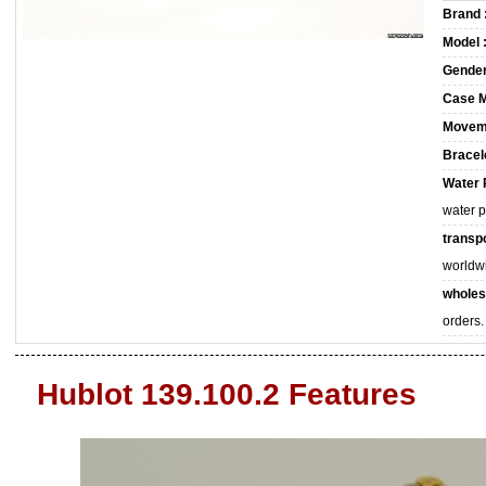
Brand 
Model 
Gender
Case M
Movem
Bracele
Water 
water 
transpo
worldw
wholes
orders.
Hublot 139.100.2 Features