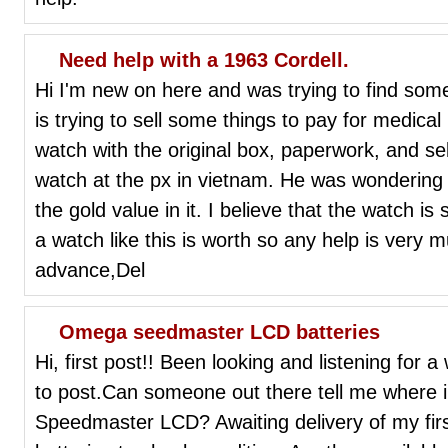
Need help with a 1963 Cordell.
Hi I'm new on here and was trying to find som
is trying to sell some things to pay for medical
watch with the original box, paperwork, and se
watch at the px in vietnam. He was wondering 
the gold value in it. I believe that the watch is
a watch like this is worth so any help is very
advance,Del
Omega seedmaster LCD batteries
Hi, first post!! Been looking and listening for
to post.Can someone out there tell me where i 
Speedmaster LCD? Awaiting delivery of my fir