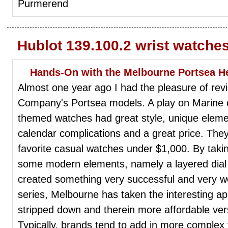
Purmerend
Hublot 139.100.2 wrist watche
Hands-On with the Melbourne Portsea He
Almost one year ago I had the pleasure of re
Company's Portsea models. A play on Marine c
themed watches had great style, unique elem
calendar complications and a great price. They
favorite casual watches under $1,000. By takin
some modern elements, namely a layered dial t
created something very successful and very wea
series, Melbourne has taken the interesting 
stripped down and therein more affordable ver
Typically, brands tend to add in more complex 