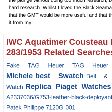
hard research. Whilst I loved the Black Seamas
that the GMT would be more useful and that the
it from my
IWC Aquatimer Cousteau D
283/1953 Related Searche
Fake TAG Heuer TAG Heuer
Michele
best Swatch
Bell &
Replica Piaget Watches
Watch
A2337036/G753-leather-black-deployan
Patek Philippe 7120G-001