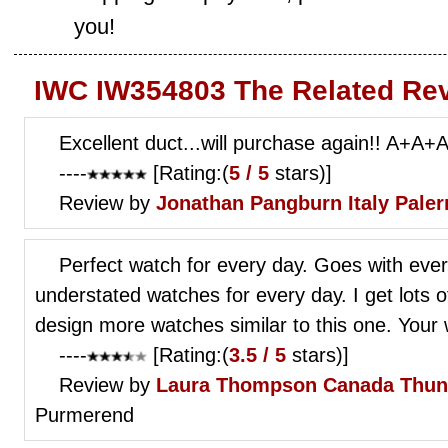
you!
IWC IW354803 The Related Re
Excellent duct...will purchase again!! A+A+
----
[Rating:(
5 / 5
stars)]
Review by
Jonathan Pangburn
Italy Pale
Perfect watch for every day. Goes with eve
understated watches for every day. I get lots 
design more watches similar to this one. Your w
----
[Rating:(
3.5 / 5
stars)]
Review by
Laura Thompson
Canada Thun
Purmerend