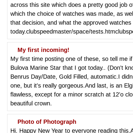
across this site which does a pretty good job
which the choice of watches was made, as wel
that decision, and what the approved watches 
today.clubspeedmaster/space/tests.htmclubs
My first incoming!
My first time posting one of these, so tell me i
Bulova Marine Star that I got today.. (Don't k
Benrus Day/Date, Gold Filled, automatic.I didn'
one, but it's really gorgeous.And last, is an El
flawless, except for a minor scratch at 12'o clo
beautiful crown.
Photo of Photograph
Hi. Happy New Year to everyone reading this.A