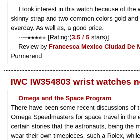
I took interest in this watch because of the 
skinny strap and two common colors gold and
everday. As well as, a good price.
----
[Rating:(
3.5 / 5
stars)]
Review by
Francesca
Mexico Ciudad De 
Purmerend
IWC IW354803 wrist watches 
Omega and the Space Program
There have been some recent discussions of 
Omega Speedmasters for space travel in the e
certain stories that the astronauts, being the 
wear their own timepieces, such a Rolex, while 