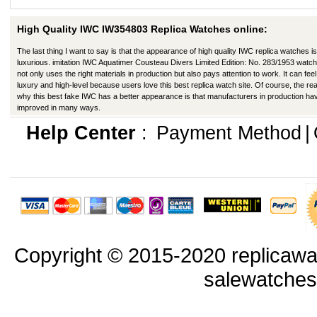
High Quality IWC IW354803 Replica Watches online:
The last thing I want to say is that the appearance of high quality IWC replica watches is
luxurious. imitation IWC Aquatimer Cousteau Divers Limited Edition: No. 283/1953 watc
not only uses the right materials in production but also pays attention to work. It can feel 
luxury and high-level because users love this best replica watch site. Of course, the re
why this best fake IWC has a better appearance is that manufacturers in production ha
improved in many ways.
Help Center
:
Payment Method
|
Copyright © 2015-2020 replicawa
salewatche