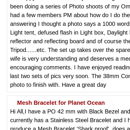
been doing a series of Photo shoots of my Om
had a few members PM about how do I do them
answering I thought a photo says a 1000 words. 
Light tent, defused flash in Light box, Daylight
reflector and reflecting board and of course 
Tripod......etc. The set up takes over the spa
wife is very understanding and deserves a meda
encouraging comments. I have enjoyed reading 
last two sets of pics very soon. The 38mm Co
photo to finish with. Have a great day
Mesh Bracelet for Planet Ocean
Hi All,I have a PO 42 mm with Black Bezel and i
currently has a Stainless Steel Bracelet and 
produce a Mesh Bracelet 'Shark proof', does