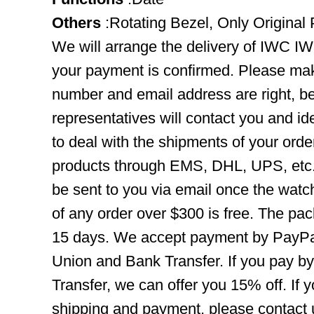
Others
:Rotating Bezel, Only Original 
We will arrange the delivery of IWC I
your payment is confirmed. Please mak
number and email address are right, b
representatives will contact you and ide
to deal with the shipments of your orde
products through EMS, DHL, UPS, etc. 
be sent to you via email once the watc
of any order over $300 is free. The pac
15 days. We accept payment by PayPal
Union and Bank Transfer. If you pay b
Transfer, we can offer you 15% off. If
shipping and payment, please contact us