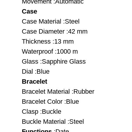
Movement :Automatic
Case
Case Material :Steel
Case Diameter :42 mm
Thickness :13 mm
Waterproof :1000 m
Glass :Sapphire Glass
Dial :Blue
Bracelet
Bracelet Material :Rubber
Bracelet Color :Blue
Clasp :Buckle
Buckle Material :Steel
Functions
:Date