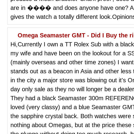
are in ���� and does anyone have one? Are t
gives the watch a totally different look.Opinio
Omega Seamaster GMT - Did I Buy the r
Hi,Currently I own a TT Rolex Sub with a blac
my wife and have been on the lookout for a SS 
(mainly overseas and other time zones) I wan
stands out as a beacon in Asia and other less 
in the city a major store was blowing out it'
day only sale as they no will longer be a dealer
They had a black Seamaster 300m REFERENCE
loved (very classy) and a blue Seamaster 
the sapphire crystal back. Both watches were 
nothing about Omegas, but at the price these 
the plunge without doing too much research, b