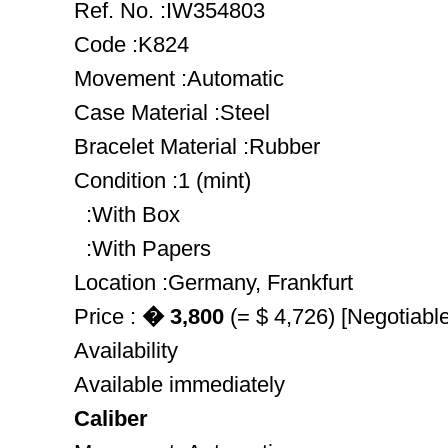
Ref. No. :IW354803
Code :K824
Movement :Automatic
Case Material :Steel
Bracelet Material :Rubber
Condition :1 (mint)
:With Box
:With Papers
Location :Germany, Frankfurt
Price :
� 3,800
(= $ 4,726) [Negotiable
Availability
Available immediately
Caliber