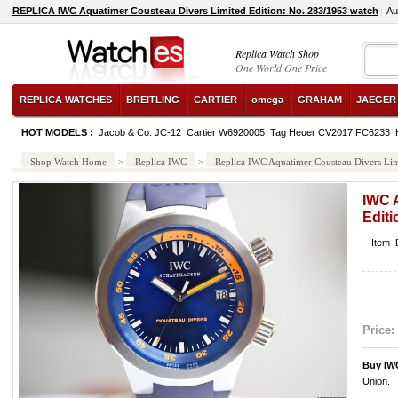
REPLICA IWC Aquatimer Cousteau Divers Limited Edition: No. 283/1953 watch
Au
Replica Watch Shop
One World One Price
REPLICA WATCHES
BREITLING
CARTIER
omega
GRAHAM
JAEGER
HOT MODELS :
Jacob & Co. JC-12
Cartier W6920005
Tag Heuer CV2017.FC6233
Shop Watch Home
>
Replica IWC
>
Replica IWC Aquatimer Cousteau Divers Lim
IWC 
Editi
Item 
Price:
Buy IW
Union.