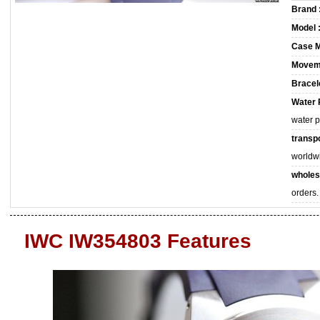
Brand 
Model 
Case M
Movem
Bracele
Water 
water 
transpo
worldw
wholes
orders.
IWC IW354803 Features