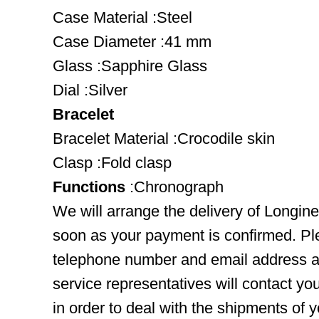
Case Material :Steel
Case Diameter :41 mm
Glass :Sapphire Glass
Dial :Silver
Bracelet
Bracelet Material :Crocodile skin
Clasp :Fold clasp
Functions
:Chronograph
We will arrange the delivery of Longin
soon as your payment is confirmed. Pl
telephone number and email address ar
service representatives will contact you
in order to deal with the shipments of 