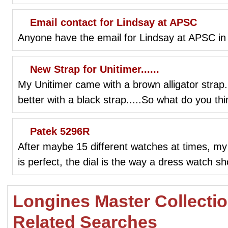
Email contact for Lindsay at APSC
Anyone have the email for Lindsay at APSC in
New Strap for Unitimer......
My Unitimer came with a brown alligator strap...
better with a black strap.....So what do you th
Patek 5296R
After maybe 15 different watches at times, my
is perfect, the dial is the way a dress watch s
Longines Master Collecti
Related Searches