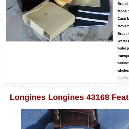
Brand 
Model 
Case M
Movem
Bracele
Water 
water 
transpo
worldw
wholes
orders.
Longines Longines 43168 Feat