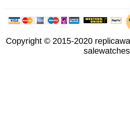
Copyright © 2015-2020 replicawa
salewatche