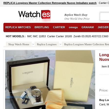
REPLICA Longines Master Collection Retrograde Nuovo Imballato watch
Cartier 
Replica Watch Shop
One World One Price
REPLICA WATCHES
BREITLING
CARTIER
omega
GRAHAM
JAEGER
HOT MODELS :
IWC IWC 11853
Cartier Cartier 18165
Zenith 03.0520.4037/22.C660
Shop Watch Home
>
Replica Longines
>
Replica Longines Master Collection Re
Long
Nuov
Item 
Price:
Buy Lo
Card, W