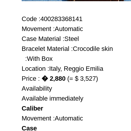
Code :400283368141
Movement :Automatic
Case Material :Steel
Bracelet Material :Crocodile skin
:With Box
Location :Italy, Reggio Emilia
Price :
� 2,880
(= $ 3,527)
Availability
Available immediately
Caliber
Movement :Automatic
Case