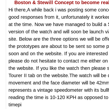
Boston & Stewill Concept to become real
Hi there,A while back i was posting some con
good responses from it, unfortunately it worked
at the time. Now we have managed to build a
version of the watch and will soon be launch 
site. Below are the three options we will be off
the prototypes are about to be sent so some pic
soon and on the website. If you are interested
please do not hesitate to contact me either on
the website. If you like the watch then please
Tourer II tab on the website.The watch will be
movement and the face diameter will be 42mm. 
represents a vintage speedometer with its bull
reading the time is 10-120 KPH as opposed to 
timepi