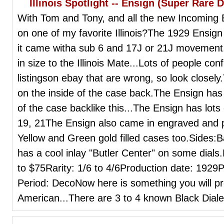
Illinois Spotlight -- Ensign (Super Rare D
With Tom and Tony, and all the new Incoming 
on one of my favorite Illinois?The 1929 Ensig
it came witha sub 6 and 17J or 21J movement.
in size to the Illinois Mate...Lots of people co
listingson ebay that are wrong, so look closel
on the inside of the case back.The Ensign has
of the case backlike this...The Ensign has lo
19, 21The Ensign also came in engraved and pl
Yellow and Green gold filled cases too.Sides
has a cool inlay "Butler Center" on some dial
to $75Rarity: 1/6 to 4/6Production date: 1929
Period: DecoNow here is something you will p
American...There are 3 to 4 known Black Dialed