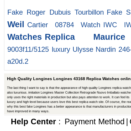
Fake Roger Dubuis Tourbillon
Fake S
Weil
Cartier 08784 Watch
IWC IW
Watches
Replica Mauric
9003f11/5125
luxury Ulysse Nardin 246
a20d.2
High Quality Longines Longines 43168 Replica Watches onlin
The last thing I want to say is that the appearance of high quality Longines replica watch
also luxurious. imitation Longines Master Collection Retrograde Nuovo Imballato watche
only uses the right materials in production but also pays attention to work. It can feel its
luxury and high-level because users love this best replica watch site. Of course, the re
why this best fake Longines has a better appearance is that manufacturers in productio
have improved in many ways.
Help Center
:
Payment Method
|