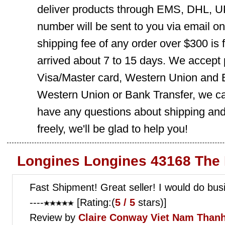
deliver products through EMS, DHL, UP
number will be sent to you via email o
shipping fee of any order over $300 is 
arrived about 7 to 15 days. We accept
Visa/Master card, Western Union and B
Western Union or Bank Transfer, we can
have any questions about shipping and
freely, we'll be glad to help you!
Longines Longines 43168 The 
Fast Shipment! Great seller! I would do bus
----
[Rating:(
5 / 5
stars)]
Review by
Claire Conway
Viet Nam Thanh