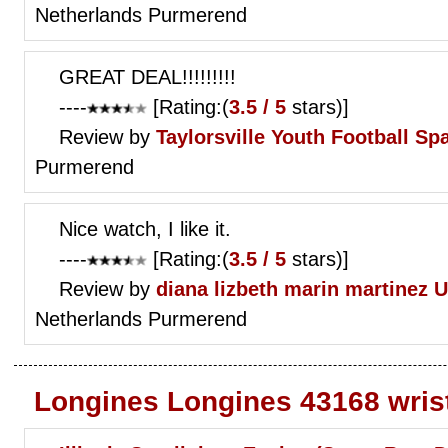
Netherlands Purmerend
GREAT DEAL!!!!!!!!!
----
[Rating:(
3.5 / 5
stars)]
Review by
Taylorsville Youth Football
Spa
Purmerend
Nice watch, I like it.
----
[Rating:(
3.5 / 5
stars)]
Review by
diana lizbeth marin martinez
U
Netherlands Purmerend
Longines Longines 43168 wris