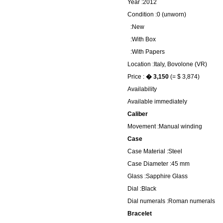
Year :2012
Condition :0 (unworn)
:New
:With Box
:With Papers
Location :Italy, Bovolone (VR)
Price :
� 3,150
(= $ 3,874)
Availability
Available immediately
Caliber
Movement :Manual winding
Case
Case Material :Steel
Case Diameter :45 mm
Glass :Sapphire Glass
Dial :Black
Dial numerals :Roman numerals
Bracelet