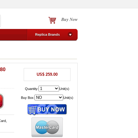
Buy Now
Replica Brands
380
US$ 259.00
Quantity:
Unit(s)
Buy Box:
Unit(s)
Card,