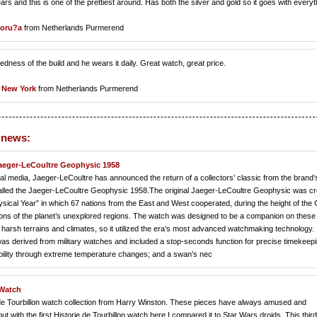
nd this is one of the prettiest around. Has both the silver and gold so it goes with everyt
Coru?a
from Netherlands Purmerend
dness of the build and he wears it daily. Great watch, great price.
 New York
from Netherlands Purmerend
 news:
 Jaeger-LeCoultre Geophysic 1958
 media, Jaeger-LeCoultre has announced the return of a collectors’ classic from the brand’
 called the Jaeger-LeCoultre Geophysic 1958.The original Jaeger-LeCoultre Geophysic was c
ysical Year” in which 67 nations from the East and West cooperated, during the height of the 
ations of the planet’s unexplored regions. The watch was designed to be a companion on these
harsh terrains and climates, so it utilized the era’s most advanced watchmaking technology. 
derived from military watches and included a stop-seconds function for precise timekeepi
bility through extreme temperature changes; and a swan’s nec
 Watch
ie de Tourbillon watch collection from Harry Winston. These pieces have always amused and
 with the first Historie de Tourbillon watch here I compared it to Star Wars droids. This third