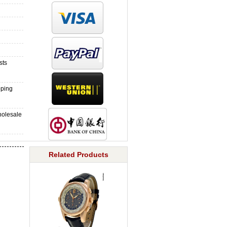
sts
pping
holesale
Related Products