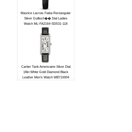
Maurice Lacroix Fiaba Rectangular
Silver Guilloch�� Dial Ladies
Watch ML-FA2164-SD531-118
Cartier Tank Americaine Silver Dial
18kt White Gold Diamond Black
Leather Men's Watch WB710004