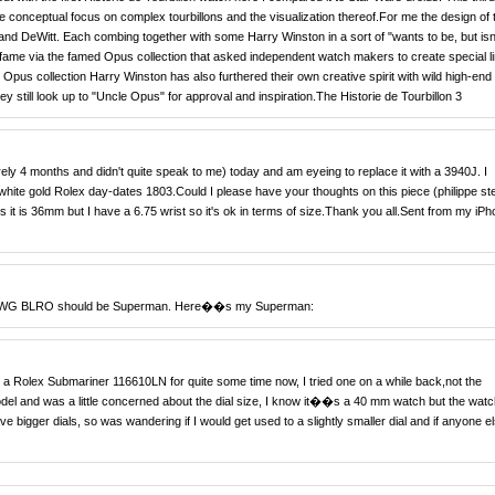
e conceptual focus on complex tourbillons and the visualization thereof.For me the design of 
nd DeWitt. Each combing together with some Harry Winston in a sort of "wants to be, but isn
 fame via the famed Opus collection that asked independent watch makers to create special l
e Opus collection Harry Winston has also furthered their own creative spirit with wild high-end
hey still look up to "Uncle Opus" for approval and inspiration.The Historie de Tourbillon 3
ely 4 months and didn't quite speak to me) today and am eyeing to replace it with a 3940J. I
ite gold Rolex day-dates 1803.Could I please have your thoughts on this piece (philippe st
s it is 36mm but I have a 6.75 wrist so it's ok in terms of size.Thank you all.Sent from my iP
the WG BLRO should be Superman. Here��s my Superman:
a Rolex Submariner 116610LN for quite some time now, I tried one on a while back,not the
model and was a little concerned about the dial size, I know it��s a 40 mm watch but the watc
e bigger dials, so was wandering if I would get used to a slightly smaller dial and if anyone e