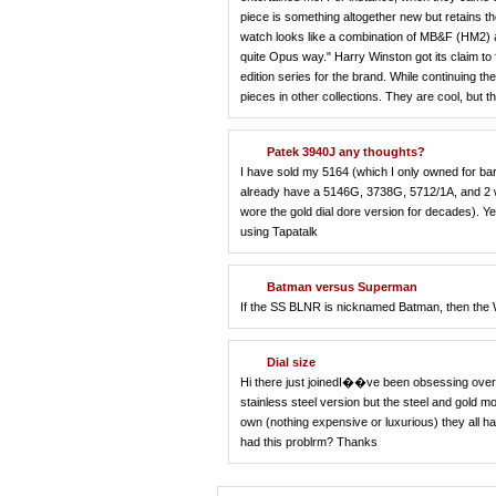
piece is something altogether new but retains th
watch looks like a combination of MB&F (HM2) a
quite Opus way." Harry Winston got its claim to
edition series for the brand. While continuing th
pieces in other collections. They are cool, but t
Patek 3940J any thoughts?
I have sold my 5164 (which I only owned for bar
already have a 5146G, 3738G, 5712/1A, and 2 wh
wore the gold dial dore version for decades). Ye
using Tapatalk
Batman versus Superman
If the SS BLNR is nicknamed Batman, then 
Dial size
Hi there just joinedI��ve been obsessing over 
stainless steel version but the steel and gold 
own (nothing expensive or luxurious) they all hav
had this problrm? Thanks