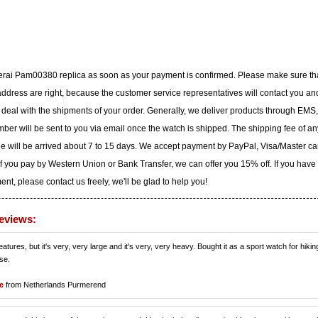
nerai Pam00380 replica as soon as your payment is confirmed. Please make sure th
dress are right, because the customer service representatives will contact you an
to deal with the shipments of your order. Generally, we deliver products through EMS,
ber will be sent to you via email once the watch is shipped. The shipping fee of an
ge will be arrived about 7 to 15 days. We accept payment by PayPal, Visa/Master ca
f you pay by Western Union or Bank Transfer, we can offer you 15% off. If you have
t, please contact us freely, we'll be glad to help you!
eviews:
tures, but it's very, very large and it's very, very heavy. Bought it as a sport watch for hiking
use.
e
from Netherlands Purmerend