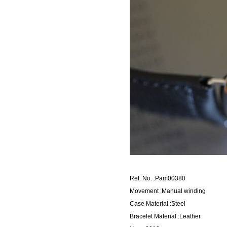
Ref. No. :Pam00380
Movement :Manual winding
Case Material :Steel
Bracelet Material :Leather