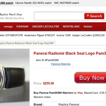
m380 watch
Ulysse Nardin 322-66/91 watch
IWC IW378505 watch
Replica Watch Shop
One World One Price
R
omega
GRAHAM
JAEGER LECOULTRE
MONTBLANC
Hublot
p Stein 1FFSMOPCPR
Audemars Piguet 67601ST
Invicta 7299
Jaeger LeCoultre Q2662130
plica Panerai Radiomir Black Seal Logo Pam380
Panerai Radiomir Black Seal Logo Pam
Item ID #Pam00380
Panerai Watches
Price:
$259.00
Buy Panerai Pam00380 Watches
by
Visa
, MasterCard, JCB 
Western Union.
Brand :
Replica Panerai