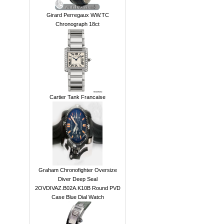
Girard Perregaux WW.TC
Chronograph 18ct
Cartier Tank Francaise
Graham Chronofighter Oversize
Diver Deep Seal
2OVDIVAZ.B02A.K10B Round PVD
Case Blue Dial Watch