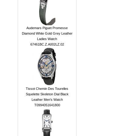
Audemars Piguet Promesse
Diamond White Gold Grey Leather
Ladies Watch
67461BC.Z.A002LZ.02
Tissot Chemin Des Tourelles
Squelette Skeleton Dial Black
Leather Men's Watch
T0994051641800