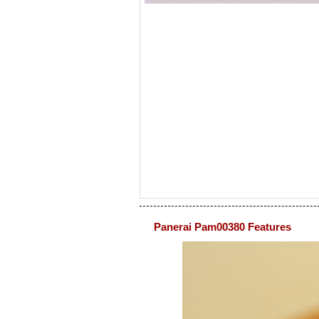
Panerai Pam00380 Features