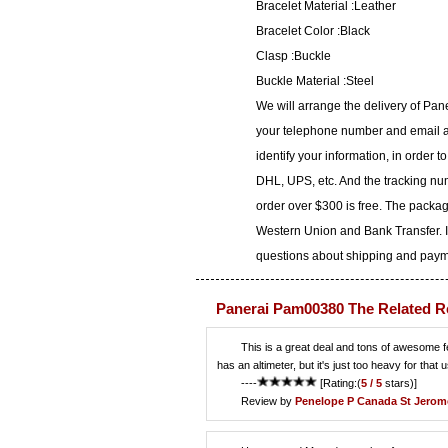
Bracelet Material :Leather
Bracelet Color :Black
Clasp :Buckle
Buckle Material :Steel
We will arrange the delivery of Pa
your telephone number and email ad
identify your information, in order 
DHL, UPS, etc. And the tracking num
order over $300 is free. The packa
Western Union and Bank Transfer. I
questions about shipping and paymen
Panerai Pam00380 The Related R
This is a great deal and tons of awesome fea
has an altimeter, but it's just too heavy for that 
----
[Rating:(
5 / 5
stars)]
Review by
Penelope P
Canada St Jerom