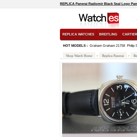
REPLICA Panerai Radiomir Black Seal Logo Pa
REPLICA WATCHES
BREITLING
CARTIE
HOT MODELS :
Graham Graham 21758
Phili
Shop Watch Home
>
Replica Panerai
>
Re