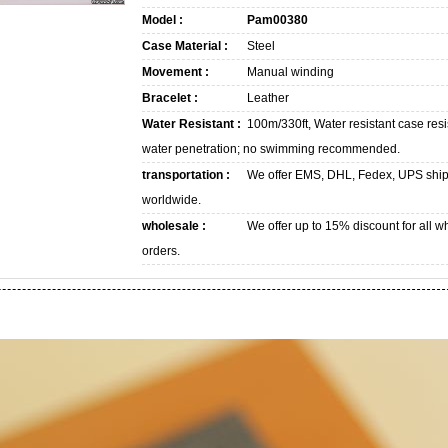
Model :
Pam00380
Case Material :
Steel
Movement :
Manual winding
Bracelet :
Leather
Water Resistant :
100m/330ft, Water resistant case resi
water penetration; no swimming recommended.
transportation :
We offer EMS, DHL, Fedex, UPS shi
worldwide.
wholesale :
We offer up to 15% discount for all w
orders.