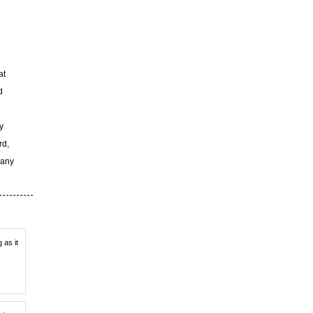
at
d
y
rd,
 any
 as it