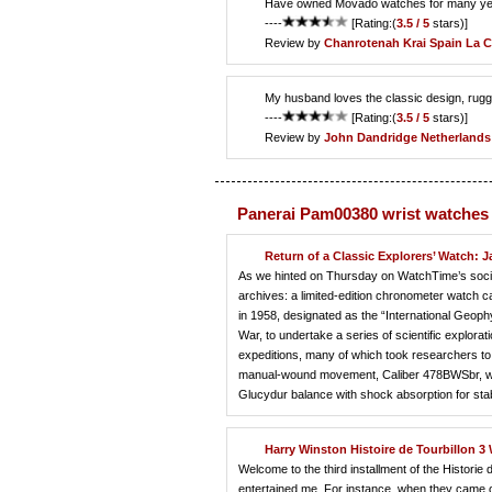
Have owned Movado watches for many years a
----
[Rating:(
3.5 / 5
stars)]
Review by
Chanrotenah Krai
Spain La 
My husband loves the classic design, rugge
----
[Rating:(
3.5 / 5
stars)]
Review by
John Dandridge
Netherlands
Panerai Pam00380 wrist watches
Return of a Classic Explorers’ Watch:
As we hinted on Thursday on WatchTime’s social
archives: a limited-edition chronometer watch
in 1958, designated as the “International Geoph
War, to undertake a series of scientific explor
expeditions, many of which took researchers to 
manual-wound movement, Caliber 478BWSbr, was 
Glucydur balance with shock absorption for sta
Harry Winston Histoire de Tourbillon 3
Welcome to the third installment of the Histor
entertained me. For instance, when they came out