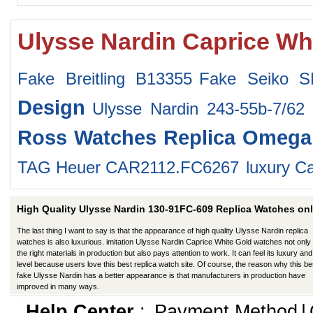
Ulysse Nardin Caprice Wh
Fake Breitling B13355
Fake Seiko 
Design
Ulysse Nardin 243-55b-7/62
Ross Watches
Replica Omega
TAG Heuer CAR2112.FC6267
luxury Ca
High Quality Ulysse Nardin 130-91FC-609 Replica Watches onl
The last thing I want to say is that the appearance of high quality Ulysse Nardin replica
watches is also luxurious. imitation Ulysse Nardin Caprice White Gold watches not only
the right materials in production but also pays attention to work. It can feel its luxury and
level because users love this best replica watch site. Of course, the reason why this be
fake Ulysse Nardin has a better appearance is that manufacturers in production have
improved in many ways.
Help Center
:
Payment Method
|