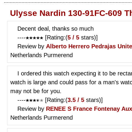
Ulysse Nardin 130-91FC-609 T
Decent deal, thanks so much
----
[Rating:(
5 / 5
stars)]
Review by
Alberto Herrero Pedrajas
Unit
Netherlands Purmerend
I ordered this watch expecting it to be recta
watch is large and could pass for a man's watc
may not be for you.
----
[Rating:(
3.5 / 5
stars)]
Review by
RENEE S
France Fontenay Aux
Netherlands Purmerend