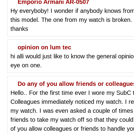
Emporio Armani AR-0507
Hy everyboby! I wonder if anybody knows from 
this model. The one from my watch is broken
thanks
opinion on lum tec
hi alli would just like to know the general opi
eye on one.
Do any of you allow friends or colleagu
Hello.. For the first time ever I wore my SubC
Colleagues immediately noticed my watch. I r
my watch. I was even asked a couple of times 
friends to take my watch off so that they could 
of you allow colleagues or friends to handle y