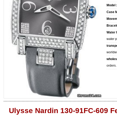
Model 
Case M
Movem
Bracele
Water 
water 
transpo
worldw
wholes
orders.
Ulysse Nardin 130-91FC-609 F