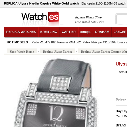
REPLICA Ulysse Nardin Caprice White Gold watch
Blancpain 2100-1130M-55 watch
Replica Watch Shop
One World One Price
REPLICA WATCHES
BREITLING
CARTIER
omega
GRAHAM
JAEGER
HOT MODELS :
Rado R13477182
Panerai PAM 362
Patek Philippe 4910/10A
Breitl
Shop Watch Home
>
Replica Ulysse Nardin
>
Replica Ulysse Nardin Caprice Whi
Ulys
Item 
Price:
Buy Ul
Card, W
Brand 