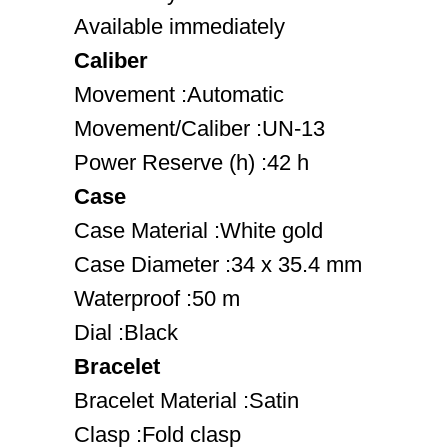
Available immediately
Caliber
Movement :Automatic
Movement/Caliber :UN-13
Power Reserve (h) :42 h
Case
Case Material :White gold
Case Diameter :34 x 35.4 mm
Waterproof :50 m
Dial :Black
Bracelet
Bracelet Material :Satin
Clasp :Fold clasp