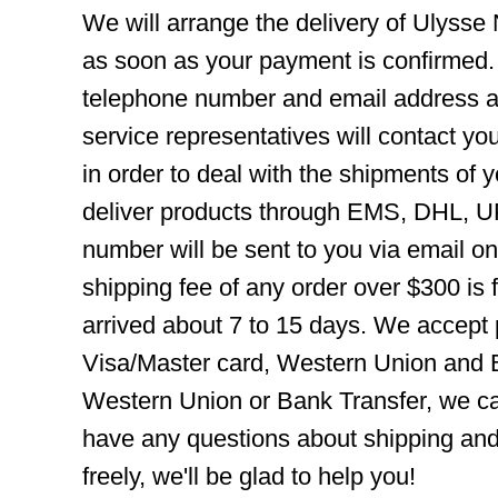
We will arrange the delivery of Ulysse
as soon as your payment is confirmed.
telephone number and email address ar
service representatives will contact you
in order to deal with the shipments of 
deliver products through EMS, DHL, UP
number will be sent to you via email o
shipping fee of any order over $300 is 
arrived about 7 to 15 days. We accept
Visa/Master card, Western Union and B
Western Union or Bank Transfer, we can
have any questions about shipping and
freely, we'll be glad to help you!