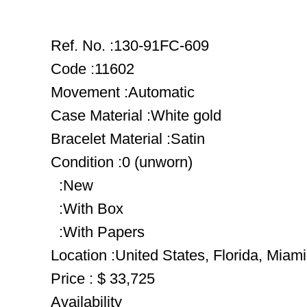
Ref. No. :130-91FC-609
Code :11602
Movement :Automatic
Case Material :White gold
Bracelet Material :Satin
Condition :0 (unworn)
:New
:With Box
:With Papers
Location :United States, Florida, Miami
Price : $ 33,725
Availability