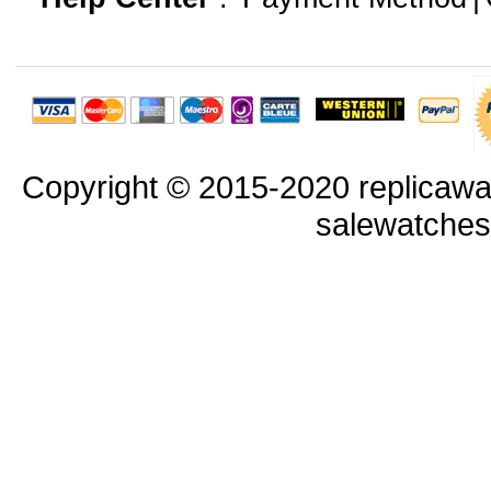
Copyright © 2015-2020 replicawa
salewatche