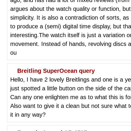
argues about the watch quality or function, bu
simplicity. It is also a contradiction of sorts,
to produce a (semi) digital time display, but th
interesting.The watch itself is just a variation
movement. Instead of hands, revolving discs a
ou
Breitling SuperOcean query
Hello, I have 2 lovely Breitlings and one is a
just spotted a little button on the side of the ca
Can any one enlighten me as to what this is for
Also want to give it a clean but not sure what 
it in any way?