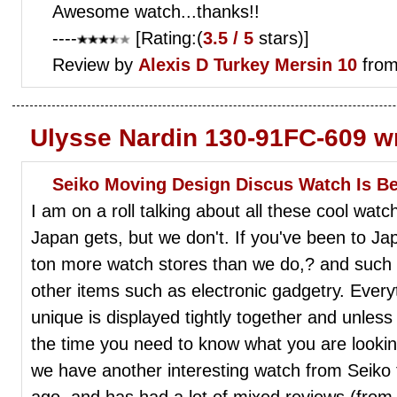
Awesome watch...thanks!!
----
[Rating:(
3.5 / 5
stars)]
Review by
Alexis D
Turkey Mersin 10
from
Ulysse Nardin 130-91FC-609 w
Seiko Moving Design Discus Watch Is Be
I am on a roll talking about all these cool wat
Japan gets, but we don't. If you've been to J
ton more watch stores than we do,? and such 
other items such as electronic gadgetry. Ever
unique is displayed tightly together and unle
the time you need to know what you are looking
we have another interesting watch from Seiko 
ago, and has had a lot of mixed reviews (from 