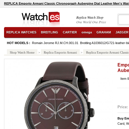
REPLICA Emporio Armani Classic Chronograph Aubergine Dial Leather Men's Wa
Replica Watch Shop
One World One Price
REPLICA WATCHES
BREITLING
CARTIER
omega
GRAHAM
JAEGER
HOT MODELS :
Romain Jerome RJ.M.CH.001.01
Breitling A1036012/G721-leather-bl
Shop Watch Home
>
Replica Emporio Armani
>
Replica Emporio Armani Classi
Empo
Aube
Item 
Price:
Buy Em
Card, W