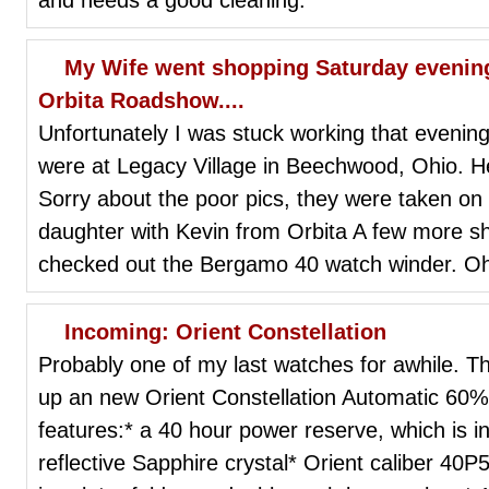
My Wife went shopping Saturday evenin
Orbita Roadshow....
Unfortunately I was stuck working that evening
were at Legacy Village in Beechwood, Ohio. H
Sorry about the poor pics, they were taken o
daughter with Kevin from Orbita A few more s
checked out the Bergamo 40 watch winder. O
Incoming: Orient Constellation
Probably one of my last watches for awhile. 
up an new Orient Constellation Automatic 60% of
features:* a 40 hour power reserve, which is in
reflective Sapphire crystal* Orient caliber 4