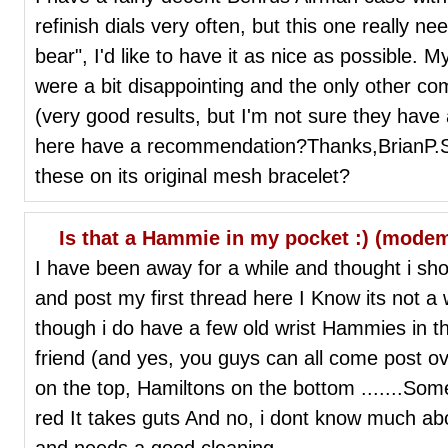
refinish dials very often, but this one really need
bear", I'd like to have it as nice as possible. M
were a bit disappointing and the only other com
(very good results, but I'm not sure they hav
here have a recommendation?Thanks,BrianP.S
these on its original mesh bracelet?
Is that a Hammie in my pocket :) (mode
I have been away for a while and thought i sh
and post my first thread here I Know its not a
though i do have a few old wrist Hammies in th
friend (and yes, you guys can all come post o
on the top, Hamiltons on the bottom .......Some 
red It takes guts And no, i dont know much about i
and needs a good cleaning.