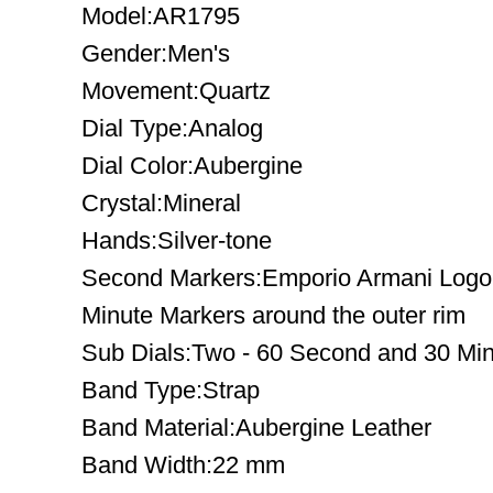
Model:AR1795
Gender:Men's
Movement:Quartz
Dial Type:Analog
Dial Color:Aubergine
Crystal:Mineral
Hands:Silver-tone
Second Markers:Emporio Armani Logo at
Minute Markers around the outer rim
Sub Dials:Two - 60 Second and 30 Mi
Band Type:Strap
Band Material:Aubergine Leather
Band Width:22 mm