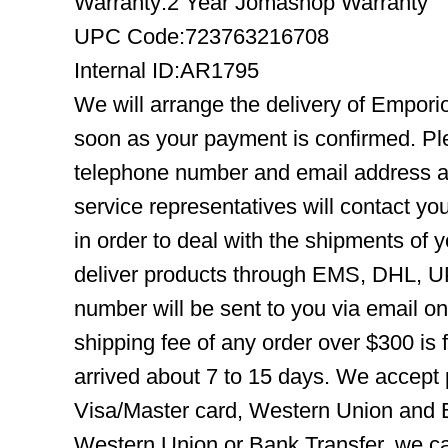
Warranty:2 Year Jomashop Warranty
UPC Code:723763216708
Internal ID:AR1795
We will arrange the delivery of Empor
soon as your payment is confirmed. Pl
telephone number and email address ar
service representatives will contact you
in order to deal with the shipments of 
deliver products through EMS, DHL, UP
number will be sent to you via email o
shipping fee of any order over $300 is 
arrived about 7 to 15 days. We accept
Visa/Master card, Western Union and B
Western Union or Bank Transfer, we can