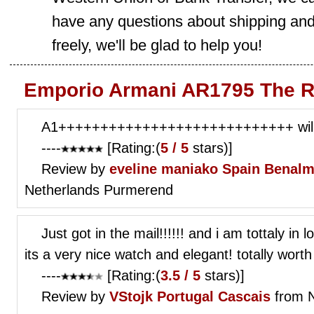
have any questions about shipping and
freely, we'll be glad to help you!
Emporio Armani AR1795 The R
A1++++++++++++++++++++++++++++ will 
----
[Rating:(
5 / 5
stars)]
Review by
eveline maniako
Spain Benalm
Netherlands Purmerend
Just got in the mail!!!!!! and i am tottaly in
its a very nice watch and elegant! totally wor
----
[Rating:(
3.5 / 5
stars)]
Review by
VStojk
Portugal Cascais
from N