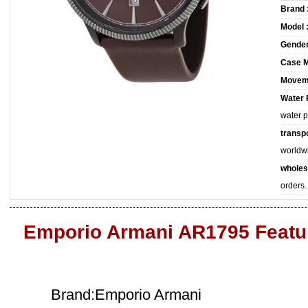
Brand 
Model 
Gender
Case M
Movem
Water 
water 
transpo
worldw
wholes
orders.
Emporio Armani AR1795 Featu
Brand:Emporio Armani