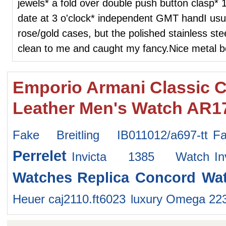
jewels* a fold over double push button clasp* 
date at 3 o'clock* independent GMT handI usual
rose/gold cases, but the polished stainless ste
clean to me and caught my fancy.Nice metal b
Emporio Armani Classic 
Leather Men's Watch AR1
Fake Breitling IB011012/a697-tt
F
Perrelet
Invicta 1385 Watch
I
Watches
Replica Concord Wa
Heuer caj2110.ft6023
luxury Omega 22