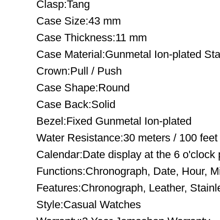
Clasp:Tang
Case Size:43 mm
Case Thickness:11 mm
Case Material:Gunmetal Ion-plated Sta
Crown:Pull / Push
Case Shape:Round
Case Back:Solid
Bezel:Fixed Gunmetal Ion-plated
Water Resistance:30 meters / 100 feet
Calendar:Date display at the 6 o'clock 
Functions:Chronograph, Date, Hour, M
Features:Chronograph, Leather, Stainl
Style:Casual Watches