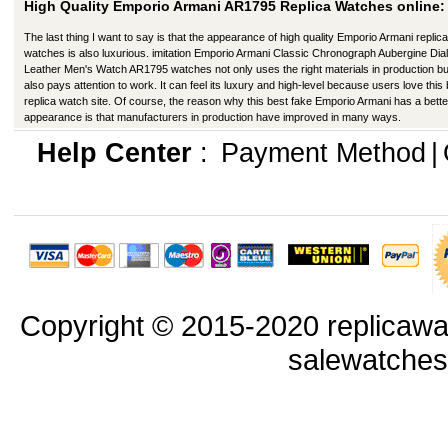
High Quality Emporio Armani AR1795 Replica Watches online:
The last thing I want to say is that the appearance of high quality Emporio Armani replica
watches is also luxurious. imitation Emporio Armani Classic Chronograph Aubergine Dial
Leather Men's Watch AR1795 watches not only uses the right materials in production bu
also pays attention to work. It can feel its luxury and high-level because users love this
replica watch site. Of course, the reason why this best fake Emporio Armani has a bette
appearance is that manufacturers in production have improved in many ways.
Help Center
:
Payment Method
|
Copyright © 2015-2020 replicawa
salewatche