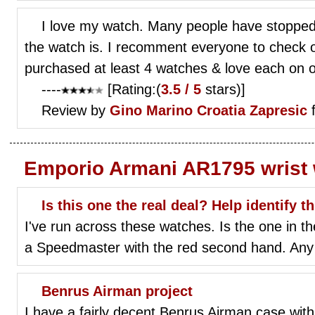
I love my watch. Many people have stoppe
the watch is. I recomment everyone to check 
purchased at least 4 watches & love each on 
----
[Rating:(
3.5 / 5
stars)]
Review by
Gino Marino
Croatia Zapresic
f
Emporio Armani AR1795 wrist
Is this one the real deal? Help identify t
I've run across these watches. Is the one in th
a Speedmaster with the red second hand. Any
Benrus Airman project
I have a fairly decent Benrus Airman case with a