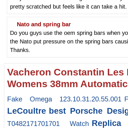
pretty scratched but feels like it can take a hit.
Nato and spring bar
Do you guys use the oem spring bars when yo
the Nato put pressure on the spring bars cau
Thanks.
Vacheron Constantin Les 
Womens 38mm Automatic 
Fake Omega 123.10.31.20.55.001
LeCoultre
best Porsche Desi
Replica
T0482171701701 Watch