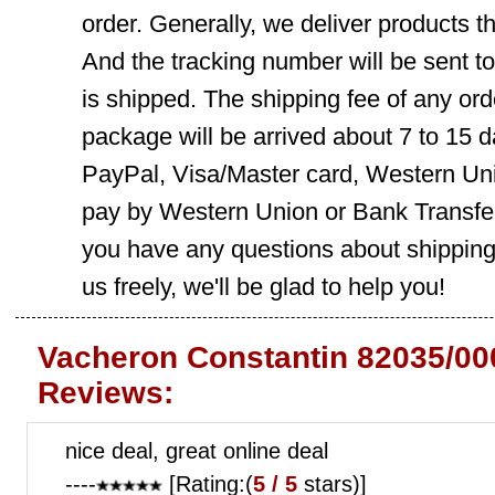
order. Generally, we deliver products
And the tracking number will be sent t
is shipped. The shipping fee of any ord
package will be arrived about 7 to 15
PayPal, Visa/Master card, Western Uni
pay by Western Union or Bank Transfer,
you have any questions about shippin
us freely, we'll be glad to help you!
Vacheron Constantin 82035/00
Reviews:
nice deal, great online deal
----
[Rating:(
5 / 5
stars)]