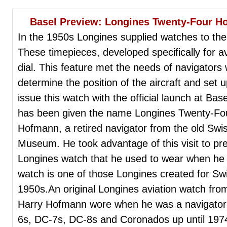
Basel Preview: Longines Twenty-Four H
In the 1950s Longines supplied watches to the S
These timepieces, developed specifically for av
dial. This feature met the needs of navigators 
determine the position of the aircraft and set up
issue this watch with the official launch at Ba
has been given the name Longines Twenty-Fou
Hofmann, a retired navigator from the old Swis
Museum. He took advantage of this visit to pr
Longines watch that he used to wear when he 
watch is one of those Longines created for Swi
1950s.An original Longines aviation watch fro
Harry Hofmann wore when he was a navigator f
6s, DC-7s, DC-8s and Coronados up until 197