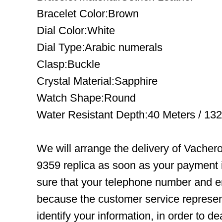
Bracelet Color:Brown
Dial Color:White
Dial Type:Arabic numerals
Clasp:Buckle
Crystal Material:Sapphire
Watch Shape:Round
Water Resistant Depth:40 Meters / 132
We will arrange the delivery of Vache
9359 replica as soon as your payment
sure that your telephone number and em
because the customer service represent
identify your information, in order to d