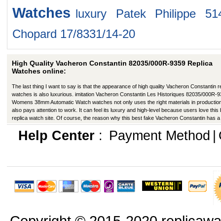
Watches
luxury Patek Philippe 51
Chopard 17/8331/14-20
High Quality Vacheron Constantin 82035/000R-9359 Replica
Watches online:
The last thing I want to say is that the appearance of high quality Vacheron Constantin r
watches is also luxurious. imitation Vacheron Constantin Les Historiques 82035/000R-
Womens 38mm Automatic Watch watches not only uses the right materials in production
also pays attention to work. It can feel its luxury and high-level because users love this
replica watch site. Of course, the reason why this best fake Vacheron Constantin has a
better appearance is that manufacturers in production have improved in many ways.
Help Center
:
Payment Method
|
Copyright © 2015-2020 replicawa