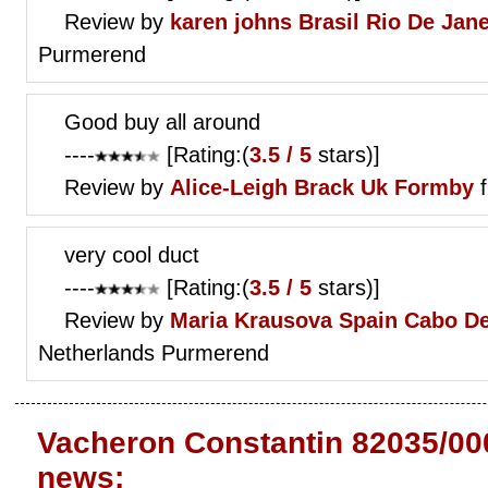
Review by
karen johns
Brasil Rio De Jane
Purmerend
Good buy all around
----
[Rating:(
3.5 / 5
stars)]
Review by
Alice-Leigh Brack
Uk Formby
f
very cool duct
----
[Rating:(
3.5 / 5
stars)]
Review by
Maria Krausova
Spain Cabo De
Netherlands Purmerend
Vacheron Constantin 82035/00
news: