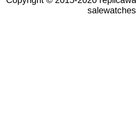
salewatche