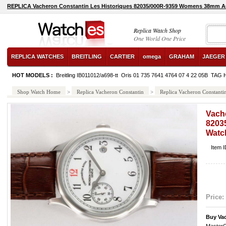
REPLICA Vacheron Constantin Les Historiques 82035/000R-9359 Womens 38mm A
Replica Watch Shop
One World One Price
REPLICA WATCHES
BREITLING
CARTIER
omega
GRAHAM
JAEGER
HOT MODELS :
Breitling IB011012/a698-tt
Oris 01 735 7641 4764 07 4 22 05B
TAG 
Shop Watch Home
>
Replica Vacheron Constantin
>
Replica Vacheron Constant
Vach
8203
Watc
Item 
Price:
Buy Va