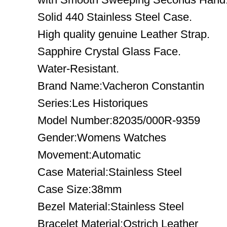
Solid 440 Stainless Steel Case.
High quality genuine Leather Strap.
Sapphire Crystal Glass Face.
Water-Resistant.
Brand Name:Vacheron Constantin
Series:Les Historiques
Model Number:82035/000R-9359
Gender:Womens Watches
Movement:Automatic
Case Material:Stainless Steel
Case Size:38mm
Bezel Material:Stainless Steel
Bracelet Material:Ostrich Leather