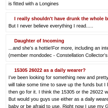
is fitted with a Longines
I really shouldn't have drunk the whole bo
But I never believe everything I read.....
Daughter of Incoming
...and she's a hottie!For more, including an in
(member mondodec - Constellation Collector's 
15305 26022 as a daily wearer?
I've been looking for something new and pretty
will take some time to save up the funds but I 
then go for it. I think the 15305 or the 26022 
But would you guys use either as a daily wearer
baby or be afraid to use. Right now I use my