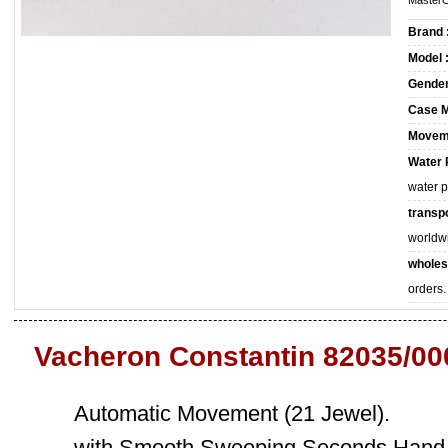
MasterC
Brand 
Model 
Gender
Case M
Movem
Water 
water 
transpo
worldw
wholes
orders.
Vacheron Constantin 82035/00
Automatic Movement (21 Jewel).
with Smooth Sweeping Seconds Hand